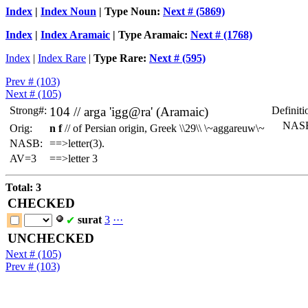
Index
|
Index Noun
| Type Noun:
Next # (5869)
Index
|
Index Aramaic
| Type Aramaic:
Next # (1768)
Index
|
Index Rare
|
Type Rare:
Next # (595)
Prev # (103)
Next # (105)
Strong#:
104 //
arga
'igg@ra' (Aramaic)
Definiti
NASB
Orig:
n f
// of Persian origin, Greek \\29\\ \~aggareuw\~
NASB:
==>letter(3).
AV=3
==>letter 3
Total: 3
CHECKED
surat
3
·
·
·
✔
UNCHECKED
Next # (105)
Prev # (103)