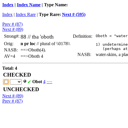
Index
|
Index Name
| Type Name:
Index
|
Index Rare
|
Type Rare:
Next # (595)
Prev # (87)
Next # (89)
Strong#:
88 //
tba
'oboth
Definition:
 Oboth = "water
Orig:
n pr loc
// plural of \\0178\\
 1) undetermine
NASB:
==>Oboth(4).
NASB:
water-skins, a pl
AV=4
==>Oboth 4
Total: 4
CHECKED
Obot
4
·
·
·
·
✔
UNCHECKED
Next # (89)
Prev # (87)