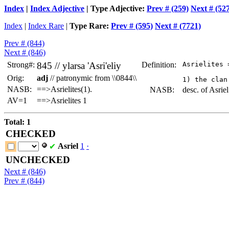
Index
|
Index Adjective
| Type Adjective:
Prev # (259)
Next # (52
Index
|
Index Rare
|
Type Rare:
Prev # (595)
Next # (7721)
Prev # (844)
Next # (846)
Strong#:
845 //
ylarsa
'Asri'eliy
Definition:
 Asrielites 
Orig:
adj
// patronymic from \\0844\\
NASB:
==>Asrielites(1).
NASB:
desc. of Asriel
AV=1
==>Asrielites 1
Total: 1
CHECKED
Asriel
1
·
✔
UNCHECKED
Next # (846)
Prev # (844)