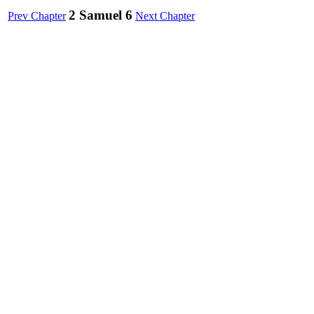
2 Samuel 6
Prev Chapter
Next Chapter