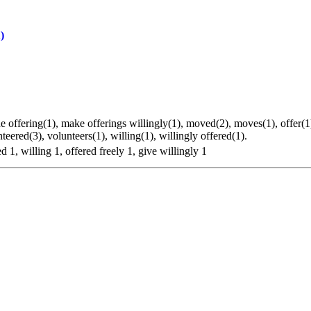
)
de offering(1), make offerings willingly(1), moved(2), moves(1), offer(1
nteered(3), volunteers(1), willing(1), willingly offered(1).
d 1, willing 1, offered freely 1, give willingly 1