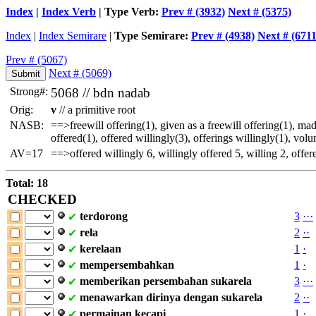
Index
|
Index Verb
| Type Verb:
Prev # (3932)
Next # (5375)
Index
|
Index Semirare
|
Type Semirare:
Prev # (4938)
Next # (6711
Prev # (5067)
Next # (5069)
Strong#:
5068 //
bdn
nadab
Orig:
v
// a primitive root
NASB:
==>freewill offering(1), given as a freewill offering(1), ma
offered(1), offered willingly(3), offerings willingly(1), volu
AV=17
==>offered willingly 6, willingly offered 5, willing 2, offere
Total: 18
CHECKED
terdorong
3
·
·
·
✔
rela
2
·
·
✔
kerelaan
1
·
✔
mempersembahkan
1
·
✔
memberikan
persembahan
sukarela
3
·
·
·
✔
menawarkan
dirinya
dengan
sukarela
2
·
·
✔
permainan
kecapi
1
·
✔