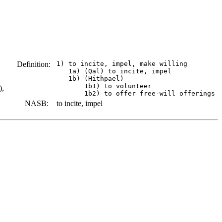
Definition:
 1) to incite, impel, make willing

    1a) (Qal) to incite, impel

    1b) (Hithpael)

        1b1) to volunteer

),
NASB:
to incite, impel