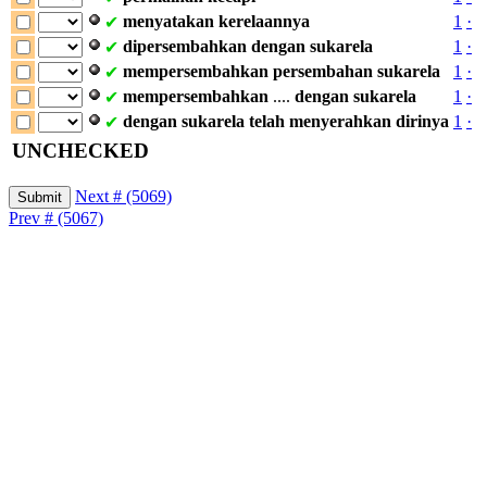
menyatakan
kerelaannya
1
·
✔
dipersembahkan
dengan
sukarela
1
·
✔
mempersembahkan
persembahan
sukarela
1
·
✔
mempersembahkan
....
dengan
sukarela
1
·
✔
dengan
sukarela
telah
menyerahkan
dirinya
1
·
✔
UNCHECKED
Next # (5069)
Prev # (5067)