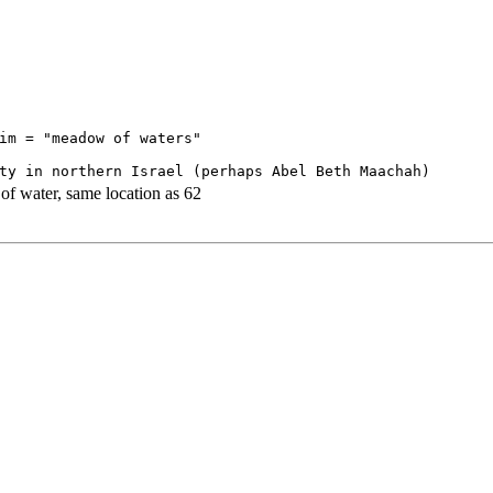
im = "meadow of waters"

 water, same location as 62