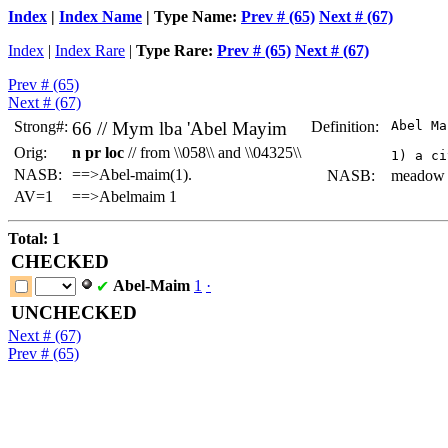
Index
|
Index Name
| Type Name:
Prev # (65)
Next # (67)
Index
|
Index Rare
|
Type Rare:
Prev # (65)
Next # (67)
Prev # (65)
Next # (67)
Strong#:
66 //
Mym lba
'Abel Mayim
Definition:
 Abel Ma
Orig:
n pr loc
// from \\058\\ and \\04325\\
NASB:
==>Abel-maim(1).
NASB:
meadow of
AV=1
==>Abelmaim 1
Total: 1
CHECKED
Abel-Maim
1
·
✔
UNCHECKED
Next # (67)
Prev # (65)