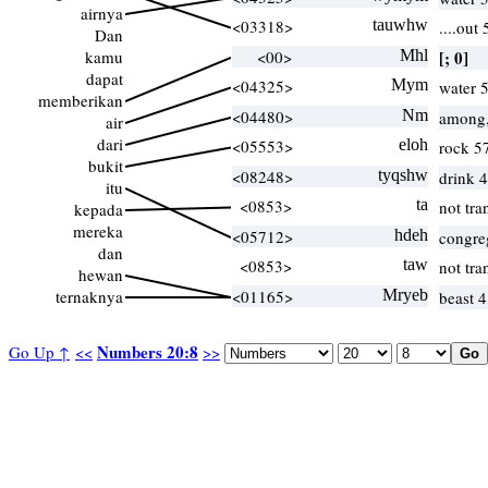
airnya
<03318>
tauwhw
....out
Dan
kamu
<00>
Mhl
[; 0]
dapat
<04325>
Mym
water 
memberikan
<04480>
Nm
among,
air
dari
<05553>
eloh
rock 5
bukit
<08248>
tyqshw
drink 
itu
<0853>
ta
not tra
kepada
mereka
<05712>
hdeh
congre
dan
<0853>
taw
not tra
hewan
ternaknya
<01165>
Mryeb
beast 4
Numbers 20:8
Go Up ↑
<<
>>