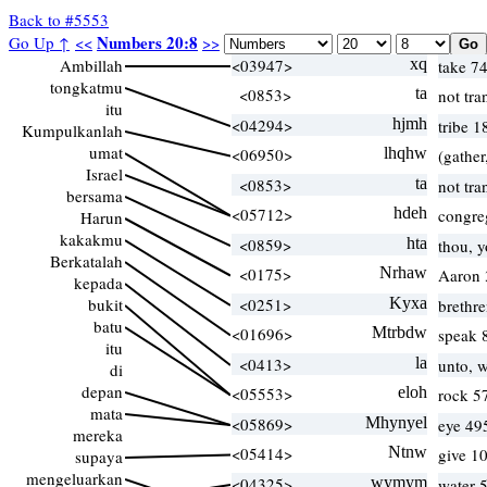
Back to #5553
Numbers 20:8
Go Up ↑
<<
>>
Ambillah
<03947>
xq
take 7
tongkatmu
<0853>
ta
not tra
itu
<04294>
hjmh
tribe 1
Kumpulkanlah
umat
<06950>
lhqhw
(gather
Israel
<0853>
ta
not tra
bersama
<05712>
hdeh
congre
Harun
kakakmu
<0859>
hta
thou, 
Berkatalah
<0175>
Nrhaw
Aaron 
kepada
bukit
<0251>
Kyxa
brethr
batu
<01696>
Mtrbdw
speak 
itu
<0413>
la
unto, w
di
depan
<05553>
eloh
rock 5
mata
<05869>
Mhynyel
eye 49
mereka
<05414>
Ntnw
give 1
supaya
mengeluarkan
<04325>
wymym
water 