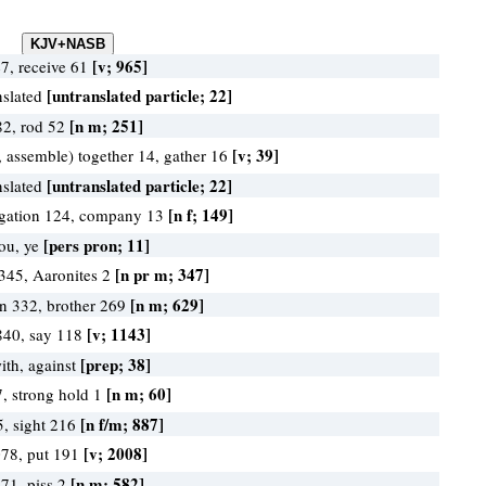
[v; 965]
47, receive 61
[untranslated particle; 22]
nslated
[n m; 251]
82, rod 52
[v; 39]
, assemble) together 14, gather 16
[untranslated particle; 22]
nslated
[n f; 149]
gation 124, company 13
[pers pron; 11]
you, ye
[n pr m; 347]
345, Aaronites 2
[n m; 629]
en 332, brother 269
[v; 1143]
840, say 118
[prep; 38]
ith, against
[n m; 60]
7, strong hold 1
[n f/m; 887]
5, sight 216
[v; 2008]
078, put 191
[n m; 582]
571, piss 2