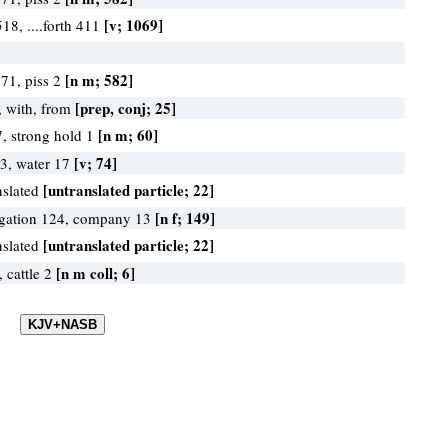
[v; 1069]
 518, ....forth 411
[n m; 582]
571, piss 2
[prep, conj; 25]
 with, from
[n m; 60]
7, strong hold 1
[v; 74]
43, water 17
[untranslated particle; 22]
nslated
[n f; 149]
gation 124, company 13
[untranslated particle; 22]
nslated
[n m coll; 6]
, cattle 2