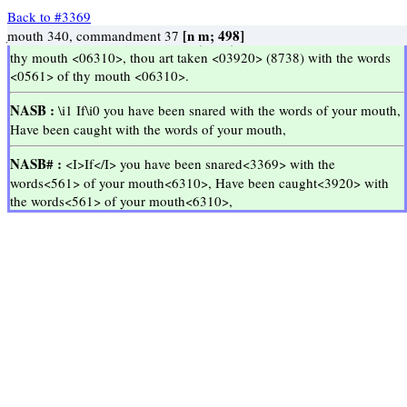
Back to #3369
jika
kamu
terjerat
oleh
perkataan-perkataan
mulutmu
tertangkap
oleh
perkataan-perkataan
mulutmu
<03369>
<06310>
<0561>
Proverbs 6:2
Proverbs 6:2
[v; 8]
[n m; 49]
yrmab
tsqwn
Kyp
[n m; 498]
Go Up ↑
Go Up ↑
snare 5, lay a snare 1
words 43, speeches 2
mouth 340, commandment 37
<<
<<
>>
>>
KJV :
Thou art snared <03369> (8738) with the words <0561> of
thy mouth <06310>, thou art taken <03920> (8738) with the words
<0561> of thy mouth <06310>.
NASB :
\i1 If\i0 you have been snared with the words of your mouth,
Have been caught with the words of your mouth,
NASB# :
<I>If</I> you have been snared<3369> with the
words<561> of your mouth<6310>, Have been caught<3920> with
the words<561> of your mouth<6310>,