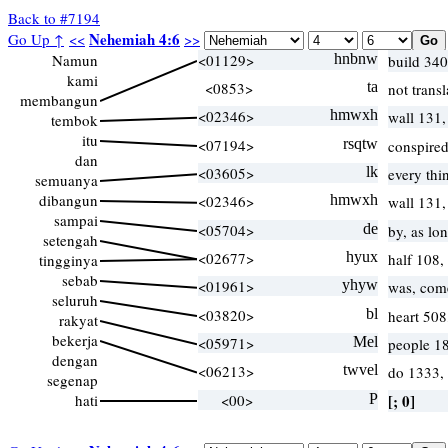
Back to #7194
Nehemiah 4:6
Go Up ↑
<<
>>
Namun
<01129>
hnbnw
build 340
kami
<0853>
ta
not trans
membangun
<02346>
hmwxh
wall 131,
tembok
itu
<07194>
rsqtw
conspire
dan
<03605>
lk
every thi
semuanya
dibangun
<02346>
hmwxh
wall 131,
sampai
<05704>
de
by, as lo
setengah
<02677>
hyux
half 108,
tingginya
sebab
<01961>
yhyw
was, com
seluruh
<03820>
bl
heart 50
rakyat
bekerja
<05971>
Mel
people 1
dengan
<06213>
twvel
do 1333,
segenap
hati
<00>
P
[; 0]