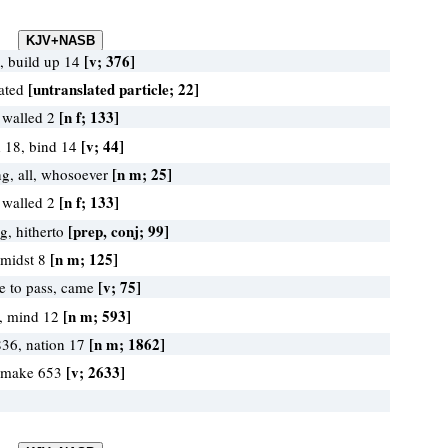
[v; 376]
, build up 14
[untranslated particle; 22]
lated
[n f; 133]
 walled 2
[v; 44]
d 18, bind 14
[n m; 25]
ng, all, whosoever
[n f; 133]
 walled 2
[prep, conj; 99]
ng, hitherto
[n m; 125]
 midst 8
[v; 75]
e to pass, came
[n m; 593]
8, mind 12
[n m; 1862]
836, nation 17
[v; 2633]
 make 653