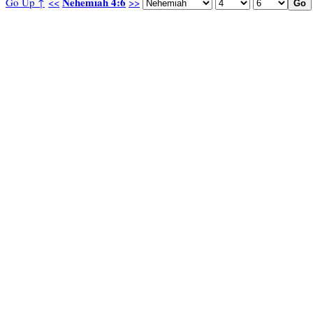
Nehemiah 4:6
Go Up ↑
<<
>>