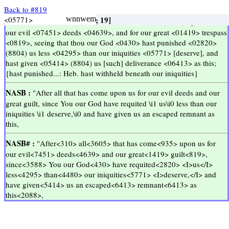
Back to #819
Semua
yang
telah
terjadi
atas
kami
adalah
karena
perbuatan-perbuatan
kami
yang
jahat
dan
kesalahan-kesalahan
kami
yang
sangat
besar
Meskipun
begitu
Engkau
Allah
kami
tidak
menghukum
kami
setimpal
dengan
kesalahan-kesalahan
kami
melainkan
memberikan
kepada
kami
kelepasan
sebanyak
ini
<03605>
<05921>
<04639>
<07451>
<01419>
<03588>
<02820>
<04295>
<05771>
<0310>
<0935>
<0819>
<0859>
<0430>
[; 48]
Ezra 9:13
Ezra 9:13
[pers pron; 11]
[conj; 46]
wntmsabw
[n f; 19]
wnyvemb
[; 529]
wnnwem
[adv prep conj subst; 709]
[n m p; 2606]
wnyhla
[v; 28]
Myerh
yrxaw
wnyle
[v; 2577]
hldgh
[adv; 19]
tkvx
hjml
[adj, n m, n f; 663]
abh
hta
yk
lk
[n m; 25]
[n m; 235]
Go Up ↑
Go Up ↑
after 454, follow 78
every thing, all, whosoever
come 1435, bring 487
upon, in, on
work 189, needlework + \\07551\\ 5
evil 442, wickedness 59
trespass 13, sin 4
great 397, high 22
that, because, for
thou, you, ye
God 2346, god 244
spare 8, keep back 3
beneath 7, downward 5
<<
<<
>>
>>
KJV :
And after <0310> all that is come <0935> (8802) upon us for
our evil <07451> deeds <04639>, and for our great <01419> trespass
<0819>, seeing that thou our God <0430> hast punished <02820>
(8804) us less <04295> than our iniquities <05771> [deserve], and
hast given <05414> (8804) us [such] deliverance <06413> as this;
{hast punished...: Heb. hast withheld beneath our iniquities}
NASB :
"After all that has come upon us for our evil deeds and our
great guilt, since You our God have requited \i1 us\i0 less than our
iniquities \i1 deserve,\i0 and have given us an escaped remnant as
this,
NASB# :
"After<310> all<3605> that has come<935> upon us for
our evil<7451> deeds<4639> and our great<1419> guilt<819>,
since<3588> You our God<430> have requited<2820> <I>us</I>
less<4295> than<4480> our iniquities<5771> <I>deserve,</I> and
have given<5414> us an escaped<6413> remnant<6413> as
this<2088>,