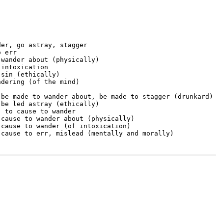
er, go astray, stagger

 err

wander about (physically)

intoxication

sin (ethically)

dering (of the mind)



 be made to wander about, be made to stagger (drunkard)

be led astray (ethically)

 to cause to wander

cause to wander about (physically)

cause to wander (of intoxication)
