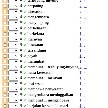
terhuyung-huyung
2
·
·
✔
berpaling
2
·
·
✔
disesatkan
2
·
·
✔
mengembara
2
·
·
✔
menyimpang
2
·
·
✔
berkeliaran
1
·
✔
berkelana
1
·
✔
merayau
1
·
✔
kesesatan
1
·
✔
tersandung
1
·
✔
goyah
1
·
✔
merambat
1
·
✔
membuat
...
terhuyung-huyung
2
·
·
✔
masa
kesesatan
1
·
✔
membuat
...
merayau
1
·
✔
ikut
sesat
1
·
✔
membawa
penyesatan
1
·
✔
mengembara
meninggalkan
1
·
✔
membuat
...
mengembara
1
·
✔
berjalan
ke
sana
ke
mari
1
·
✔