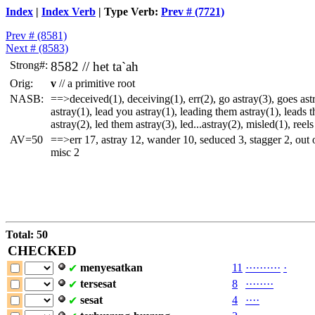
Index
|
Index Verb
| Type Verb:
Prev # (7721)
Prev # (8581)
Next # (8583)
Strong#:
8582 //
het
ta`ah
Orig:
v
// a primitive root
NASB:
==>deceived(1), deceiving(1), err(2), go astray(3), goes ast
astray(1), lead you astray(1), leading them astray(1), leads t
astray(2), led them astray(3), led...astray(2), misled(1), reels
AV=50
==>err 17, astray 12, wander 10, seduced 3, stagger 2, out 
misc 2
Total: 50
CHECKED
menyesatkan
11
·
·
·
·
·
·
·
·
·
·
·
✔
tersesat
8
·
·
·
·
·
·
·
·
✔
sesat
4
·
·
·
·
✔