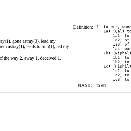
Definition:
 1) to err, wand
    1a) (Qal) to
        1a1) to 
        1a2) of 
ray(1), gone astray(3), lead my
        1a3) of 
hem astray(1), leads to ruin(1), led my
        1a4) wan
    1b) (Niphal)
        1b1) to
of the way 2, away 1, deceived 1,
        1b2) to 
    1c) (Hiphil)
        1c1) to 
        1c2) to 
NASB:
to err