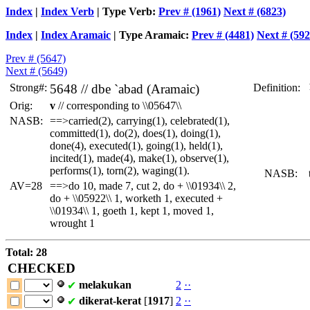
Index
|
Index Verb
| Type Verb:
Prev # (1961)
Next # (6823)
Index
|
Index Aramaic
| Type Aramaic:
Prev # (4481)
Next # (592
Prev # (5647)
Next # (5649)
Strong#:
5648 //
dbe
`abad (Aramaic)
Definition:
 
 
Orig:
v
// corresponding to \\05647\\
 
 
NASB:
==>carried(2), carrying(1), celebrated(1),
 
committed(1), do(2), does(1), doing(1),
 
done(4), executed(1), going(1), held(1),
 
incited(1), made(4), make(1), observe(1),
performs(1), torn(2), waging(1).
NASB:
t
AV=28
==>do 10, made 7, cut 2, do + \\01934\\ 2,
do + \\05922\\ 1, worketh 1, executed +
\\01934\\ 1, goeth 1, kept 1, moved 1,
wrought 1
Total: 28
CHECKED
melakukan
2
·
·
✔
dikerat-kerat
[
1917
]
2
·
·
✔