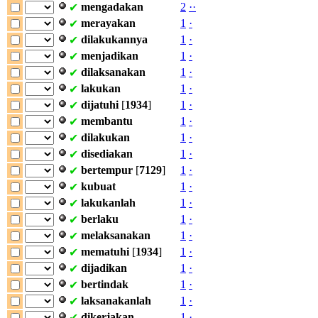
mengadakan
2
·
·
✔
merayakan
1
·
✔
dilakukannya
1
·
✔
menjadikan
1
·
✔
dilaksanakan
1
·
✔
lakukan
1
·
✔
dijatuhi
[
1934
]
1
·
✔
membantu
1
·
✔
dilakukan
1
·
✔
disediakan
1
·
✔
bertempur
[
7129
]
1
·
✔
kubuat
1
·
✔
lakukanlah
1
·
✔
berlaku
1
·
✔
melaksanakan
1
·
✔
mematuhi
[
1934
]
1
·
✔
dijadikan
1
·
✔
bertindak
1
·
✔
laksanakanlah
1
·
✔
dikerjakan
1
·
✔