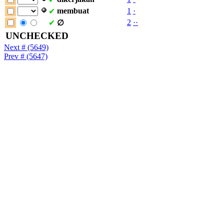
membuat
1
·
✔
2
·
·
✔
∅
UNCHECKED
Next # (5649)
Prev # (5647)