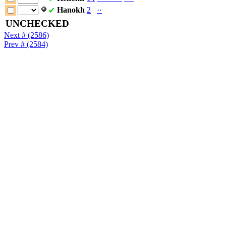
Hanokh
2
·
·
✔
UNCHECKED
Next # (2586)
Prev # (2584)