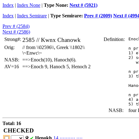
Index
|
Index None
|
Type None:
Next # (5921)
Index
|
Index Semirare
|
Type Semirare:
Prev # (2009)
Next # (499
Prev # (2584)
Next # (2586)
Strong#:
2585 //
Kwnx
Chanowk
Definition:
 Enoc
Orig:
// from \\02596\\, Greek \\1802\\
 n pr 
\~Enwc\~
 1) e
 2) s
NASB:
==>Enoch(10), Hanoch(6).
    w
AV=16
==>Enoch 9, Hanoch 5, Henoch 2
 n pr
 3) t
 Hano
 n pr 
 4) a
NASB:
four I
Total: 16
CHECKED
Henokh
14
·
·
·
·
·
·
·
·
·
·
·
·
·
·
✔