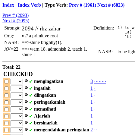
Index
|
Index Verb
| Type Verb:
Prev # (1961)
Next # (6823)
Prev # (2093)
Next # (2095)
Strong#:
2094 //
rhz
zahar
Definition:
 1) to a
    1a) 
Orig:
v
// a primitive root
    1b) 
        
NASB:
==>shine brightly(1).
AV=22
==>warn 18, admonish 2, teach 1,
NASB:
to be ligh
shine 1
Total: 22
CHECKED
mengingatkan
8
·
·
·
·
·
·
·
·
✔
ingatlah
1
·
✔
diingatkan
1
·
✔
peringatkanlah
1
·
✔
menasihati
1
·
✔
Ajarlah
1
·
✔
bersinarlah
1
·
✔
mengendahkan
peringatan
2
·
·
✔