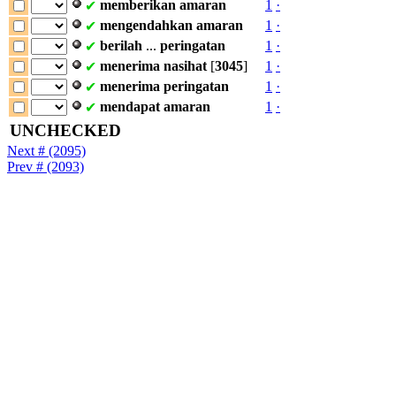
memberikan
amaran
1
·
✔
mengendahkan
amaran
1
·
✔
berilah
...
peringatan
1
·
✔
menerima
nasihat
[
3045
]
1
·
✔
menerima
peringatan
1
·
✔
mendapat
amaran
1
·
✔
UNCHECKED
Next # (2095)
Prev # (2093)