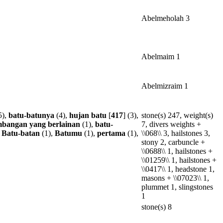
Abelmeholah 3
Abelmaim 1
Abelmizraim 1
5),
batu-batunya
(4),
hujan
batu
[
417
] (3),
stone(s) 247, weight(s)
mbangan
yang
berlainan
(1),
batu-
7, divers weights +
,
Batu-batan
(1),
Batumu
(1),
pertama
(1),
\\068\\ 3, hailstones 3,
stony 2, carbuncle +
\\0688\\ 1, hailstones +
\\01259\\ 1, hailstones +
\\0417\\ 1, headstone 1,
masons + \\07023\\ 1,
plummet 1, slingstones
1
stone(s) 8