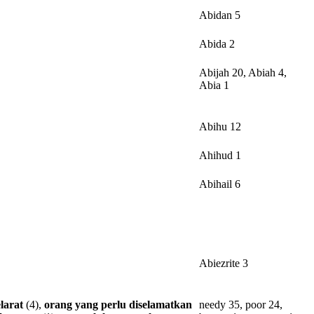
Abidan 5
Abida 2
Abijah 20, Abiah 4,
Abia 1
Abihu 12
Ahihud 1
Abihail 6
Abiezrite 3
larat
(4),
orang
yang
perlu
diselamatkan
needy 35, poor 24,