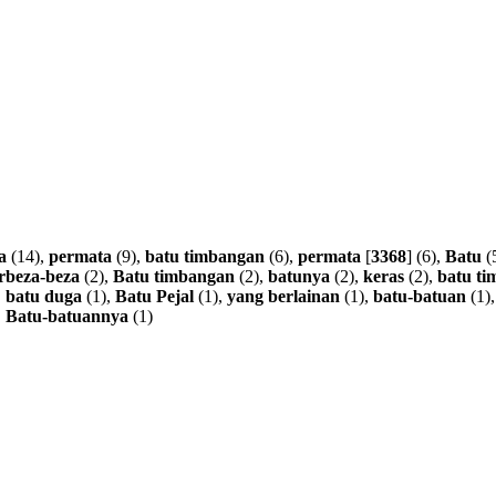
a
(14),
permata
(9),
batu
timbangan
(6),
permata
[
3368
] (6),
Batu
(
rbeza-beza
(2),
Batu
timbangan
(2),
batunya
(2),
keras
(2),
batu
ti
,
batu
duga
(1),
Batu
Pejal
(1),
yang
berlainan
(1),
batu-batuan
(1)
,
Batu-batuannya
(1)