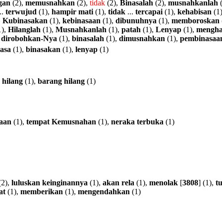
gan
(2),
memusnahkan
(2),
tidak
(2),
Binasalah
(2),
musnahkanlah
(
..
terwujud
(1),
hampir
mati
(1),
tidak
...
tercapai
(1),
kehabisan
(1
,
Kubinasakan
(1),
kebinasaan
(1),
dibunuhnya
(1),
memboroskan
1),
Hilanglah
(1),
Musnahkanlah
(1),
patah
(1),
Lenyap
(1),
mengha
,
dirobohkan-Nya
(1),
binasalah
(1),
dimusnahkan
(1),
pembinasaa
asa
(1),
binasakan
(1),
lenyap
(1)
hilang
(1),
barang
hilang
(1)
aan
(1),
tempat
Kemusnahan
(1),
neraka
terbuka
(1)
(2),
luluskan
keinginannya
(1),
akan
rela
(1),
menolak
[
3808
] (1),
tu
at
(1),
memberikan
(1),
mengendahkan
(1)