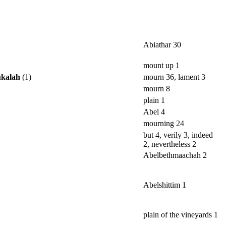
Abiathar 30
mount up 1
ukalah
(1)
mourn 36, lament 3
mourn 8
plain 1
Abel 4
mourning 24
but 4, verily 3, indeed
2, nevertheless 2
Abelbethmaachah 2
Abelshittim 1
plain of the vineyards 1