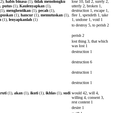
2),
habis
binasa
(1),
tidak
menolongku
lose 10, fail 2, surely 2,
),
putus
(1),
Kaulenyapkan
(1),
utterly 2, broken 1,
(1),
menghentikan
(1),
pecah
(1),
destruction 1, escape 1,
puskan
(1),
hancur
(1),
memutuskan
(1),
flee 1, spendeth 1, take
n
(1),
lenyapkanlah
(1)
1, undone 1, void 1
to destroy 5, to perish 2
perish 2
lost thing 3, that which
was lost 1
destruction 1
destruction 6
destruction 1
destruction 1
ruti
(1),
akan
(1),
ikuti
(1),
ikhlas
(1),
sudi
would 42, will 4,
willing 4, consent 3,
rest content 1
desire 1