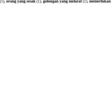
(1),
orang
yang
sesak
(1),
golongan
yang
melarat
(1),
memerlukan