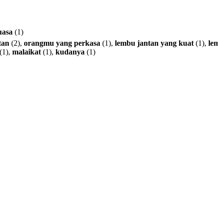
uasa
(1)
tan
(2),
orangmu
yang
perkasa
(1),
lembu
jantan
yang
kuat
(1),
le
(1),
malaikat
(1),
kudanya
(1)