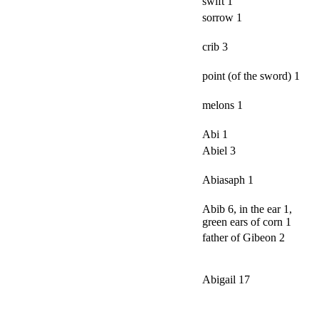
swift 1
sorrow 1
crib 3
point (of the sword) 1
melons 1
Abi 1
Abiel 3
Abiasaph 1
Abib 6, in the ear 1,
green ears of corn 1
father of Gibeon 2
Abigail 17