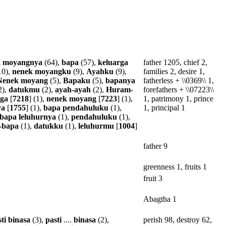
k
moyangnya
(64),
bapa
(57),
keluarga
father 1205, chief 2,
10),
nenek
moyangku
(9),
Ayahku
(9),
families 2, desire 1,
Nenek
moyang
(5),
Bapaku
(5),
bapanya
fatherless + \\0369\\ 1,
2),
datukmu
(2),
ayah-ayah
(2),
Huram-
forefathers + \\07223\\
rga
[
7218
] (1),
nenek
moyang
[
7223
] (1),
1, patrimony 1, prince
ya
[
1755
] (1),
bapa
pendahuluku
(1),
1, principal 1
bapa
leluhurnya
(1),
pendahuluku
(1),
-bapa
(1),
datukku
(1),
leluhurmu
[
1004
]
father 9
greenness 1, fruits 1
fruit 3
Abagtha 1
ti
binasa
(3),
pasti
....
binasa
(2),
perish 98, destroy 62,