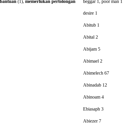
bantuan
(1),
memerlukan
pertolongan
beggar 1, poor man 1
desire 1
Abitub 1
Abital 2
Abijam 5
Abimael 2
Abimelech 67
Abinadab 12
Abinoam 4
Ebiasaph 3
Abiezer 7