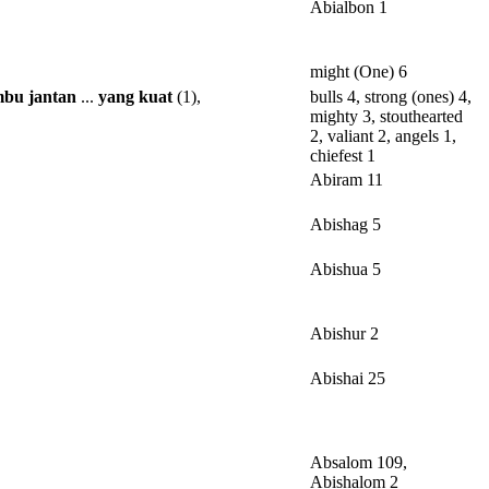
Abialbon 1
might (One) 6
mbu
jantan
...
yang
kuat
(1),
bulls 4, strong (ones) 4,
mighty 3, stouthearted
2, valiant 2, angels 1,
chiefest 1
Abiram 11
Abishag 5
Abishua 5
Abishur 2
Abishai 25
Absalom 109,
Abishalom 2