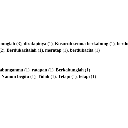
bunglah
(3),
diratapinya
(1),
Kusuruh
semua
berkabung
(1),
berd
(2),
Berdukacitalah
(1),
meratap
(1),
berdukacita
(1)
kabunganmu
(1),
ratapan
(1),
Berkabunglah
(1)
,
Namun
begitu
(1),
Tidak
(1),
Tetapi
(1),
tetapi
(1)