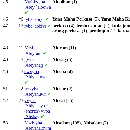
45
=1
Nwble-yba
Abialbon
(1)
'Abiy-`albown
✔
46
=6
Yang
Maha
Perkasa
(5),
Yang
Maha
K
ryba
'abiyr
✔
47
=17
perkasa
(4),
lembu
jantan
(2),
kuda
jan
ryba
'abbiyr
✔
orang
perkasa
(1),
pemimpin
(1),
keras
48
=11
Mryba
Abiram
(11)
'Abiyram
✔
49
=5
gvyba
Abisag
(5)
'Abiyshag
✔
50
=5
ewvyba
Abisua
(4)
'Abiyshuwae
✔
51
=2
rwvyba
Abisur
(2)
'Abiyshuwr
✔
52
=25
yvyba
Abisai
(25)
'Abiyshay or
(shorter)
yvba
'Abshay
✔
53
=111
Mwlvyba
Absalom
(108),
Abisalom
(2)
'Abiyshalowm