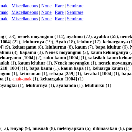
maic
|
Miscellaneous
|
None
|
Rare
|
Semirare
maic
|
Miscellaneous
|
None
|
Rare
|
Semirare
maic
|
Miscellaneous
|
None
|
Rare
|
Semirare
ng
(123),
nenek
moyangmu
(114),
ayahmu
(72),
ayahku
(65),
nene
[
1004
] (22),
leluhurnya
(19),
Ayah
(18),
leluhur
(17),
keluarganya
(
4
] (9),
keluargamu
(8),
leluhurmu
(8),
kaum
(7),
bapa
leluhur
(6),
ahmu
(3),
bapamu
(3),
Nenek
moyangmu
(2),
kaum
keluarganya
(
eluargamu
[
1004
] (2),
suku
kaum
[
1004
] (1),
salasilah
kaum
kelua
ulah
(1),
kaum
leluhur
(1),
Nenek
moyangku
(1),
nenek
moyangn
7218
,
1004
] (1),
bapa
kaum
(1),
kaum
bapa
(1),
keluarga
kaum
(1),
ngmu
(1),
keturunan
(1),
sebapa
[
259
] (1),
kerabat
[
1004
] (1),
bapa
pa
(1),
anak-anak
(1),
keluargaku
[
1004
] (1)
oyangku
(1),
leluhurnya
(1),
ayahanda
(1),
leluhurku
(1)
(12),
lenyap
(9),
musnah
(8),
melenyapkan
(6),
dibinasakan
(6),
pas