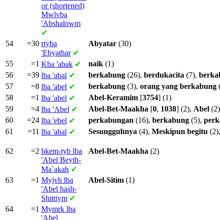
or (shortened)
Mwlvba
'Abshalowm
✔
54
=30
rtyba
Abyatar
(30)
'Ebyathar
✔
55
=1
naik
(1)
Kba
'abak
✔
56
=39
berkabung
(26),
berdukacita
(7),
berka
lba
'abal
✔
57
=8
berkabung
(3),
orang
yang
berkabung
lba
'abel
✔
58
=1
Abel-Keramim
[
3754
] (1)
lba
'abel
✔
59
=4
Abel-Bet-Maakha
[
0
,
1038
] (2),
Abel
(2)
lba
'Abel
✔
60
=24
perkabungan
(16),
berkabung
(5),
per
lba
'ebel
✔
61
=11
Sesungguhnya
(4),
Meskipun
begitu
(2)
lba
'abal
✔
62
=2
hkem-tyb lba
Abel-Bet-Maakha
(2)
'Abel Beyth-
Ma`akah
✔
63
=1
Myjvh lba
Abel-Sitim
(1)
'Abel hash-
Shittiym
✔
64
=1
Mymrk lba
'Abel