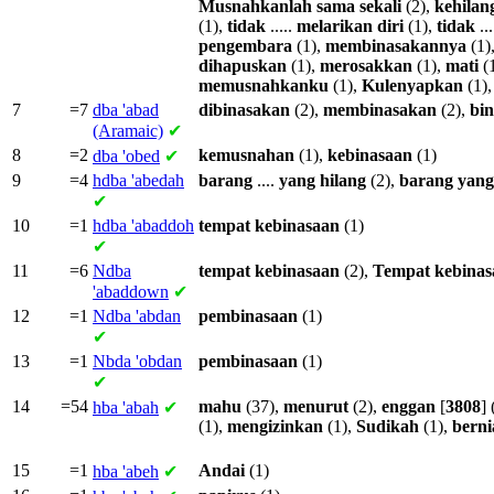
Musnahkanlah
sama
sekali
(2),
kehilan
(1),
tidak
.....
melarikan
diri
(1),
tidak
...
pengembara
(1),
membinasakannya
(1)
dihapuskan
(1),
merosakkan
(1),
mati
(
memusnahkanku
(1),
Kulenyapkan
(1)
7
=7
dba
'abad
dibinasakan
(2),
membinasakan
(2),
bin
(Aramaic)
✔
8
=2
kemusnahan
(1),
kebinasaan
(1)
dba
'obed
✔
9
=4
hdba
'abedah
barang
....
yang
hilang
(2),
barang
yang
✔
10
=1
hdba
'abaddoh
tempat
kebinasaan
(1)
✔
11
=6
Ndba
tempat
kebinasaan
(2),
Tempat
kebinas
'abaddown
✔
12
=1
Ndba
'abdan
pembinasaan
(1)
✔
13
=1
Nbda
'obdan
pembinasaan
(1)
✔
14
=54
mahu
(37),
menurut
(2),
enggan
[
3808
] 
hba
'abah
✔
(1),
mengizinkan
(1),
Sudikah
(1),
berni
15
=1
Andai
(1)
hba
'abeh
✔