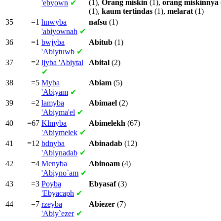
(1),
Orang
miskin
(1),
orang
miskinnya
'ebyown
✔
(1),
kaum
tertindas
(1),
melarat
(1)
35
=1
hnwyba
nafsu
(1)
'abiyownah
✔
36
=1
bwjyba
Abitub
(1)
'Abiytuwb
✔
37
=2
ljyba
'Abiytal
Abital
(2)
✔
38
=5
Myba
Abiam
(5)
'Abiyam
✔
39
=2
lamyba
Abimael
(2)
'Abiyma'el
✔
40
=67
Klmyba
Abimelekh
(67)
'Abiymelek
✔
41
=12
bdnyba
Abinadab
(12)
'Abiynadab
✔
42
=4
Menyba
Abinoam
(4)
'Abiyno`am
✔
43
=3
Poyba
Ebyasaf
(3)
'Ebyacaph
✔
44
=7
rzeyba
Abiezer
(7)
'Abiy`ezer
✔