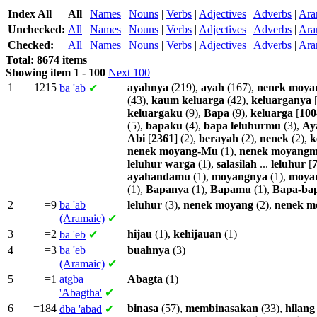
Index All
All
|
Names
|
Nouns
|
Verbs
|
Adjectives
|
Adverbs
|
Ara
Unchecked:
All
|
Names
|
Nouns
|
Verbs
|
Adjectives
|
Adverbs
|
Ara
Checked:
All
|
Names
|
Nouns
|
Verbs
|
Adjectives
|
Adverbs
|
Ara
Total: 8674 items
Showing item 1 - 100
Next 100
1
=1215
ayahnya
(219),
ayah
(167),
nenek
moya
ba
'ab
✔
(43),
kaum
keluarga
(42),
keluarganya
keluargaku
(9),
Bapa
(9),
keluarga
[
100
(5),
bapaku
(4),
bapa
leluhurmu
(3),
Ay
Abi
[
2361
] (2),
berayah
(2),
nenek
(2),
k
nenek
moyang-Mu
(1),
nenek
moyangm
leluhur
warga
(1),
salasilah
...
leluhur
[
ayahandamu
(1),
moyangnya
(1),
moya
(1),
Bapanya
(1),
Bapamu
(1),
Bapa-ba
2
=9
ba
'ab
leluhur
(3),
nenek
moyang
(2),
nenek
m
(Aramaic)
✔
3
=2
hijau
(1),
kehijauan
(1)
ba
'eb
✔
4
=3
ba
'eb
buahnya
(3)
(Aramaic)
✔
5
=1
atgba
Abagta
(1)
'Abagtha'
✔
6
=184
binasa
(57),
membinasakan
(33),
hilang
dba
'abad
✔