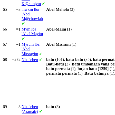
K@ramiym
✔
65
=3
lhwxm lba
Abel-Mehola
(3)
'Abel
M@chowlah
✔
66
=1
Mym lba
Abel-Maim
(1)
'Abel Mayim
✔
67
=1
Myrum lba
Abel-Mizraim
(1)
'Abel
Mitsrayim
✔
68
=272
batu
(161),
batu-batu
(35),
batu
permat
Nba
'eben
✔
Batu-batu
(3),
Batu
timbangan
yang
be
batu
permata
(1),
hujan
batu
[
1259
] (1)
permata-permata
(1),
Batu-batunya
(1)
69
=8
Nba
'eben
batu
(8)
(Aramaic)
✔