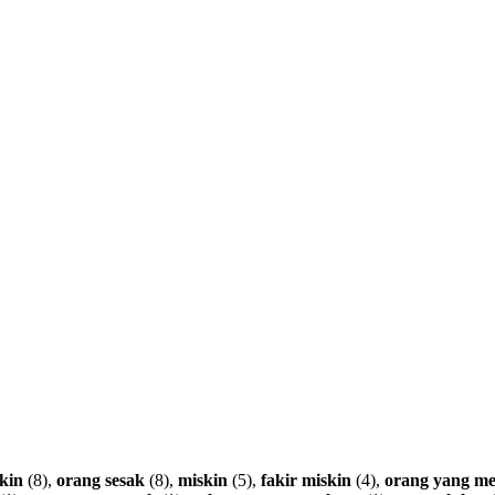
kin
(8),
orang
sesak
(8),
miskin
(5),
fakir
miskin
(4),
orang
yang
me