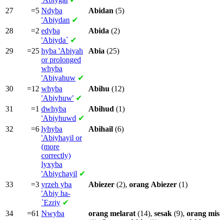
27
=5
Ndyba
Abidan
(5)
'Abiydan
✔
28
=2
edyba
Abida
(2)
'Abiyda`
✔
29
=25
hyba
'Abiyah
Abia
(25)
or prolonged
whyba
'Abiyahuw
✔
30
=12
whyba
Abihu
(12)
'Abiyhuw'
✔
31
=1
dwhyba
Abihud
(1)
'Abiyhuwd
✔
32
=6
lyhyba
Abihail
(6)
'Abiyhayil or
(more
correctly)
lyxyba
'Abiychayil
✔
33
=3
yrzeh yba
Abiezer
(2),
orang
Abiezer
(1)
'Abiy ha-
`Ezriy
✔
34
=61
Nwyba
orang
melarat
(14),
sesak
(9),
orang
mis