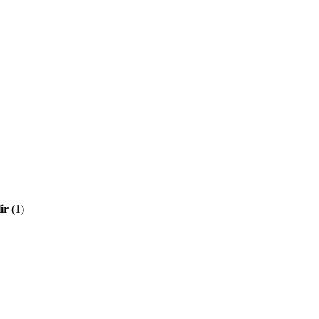
ir
(1)