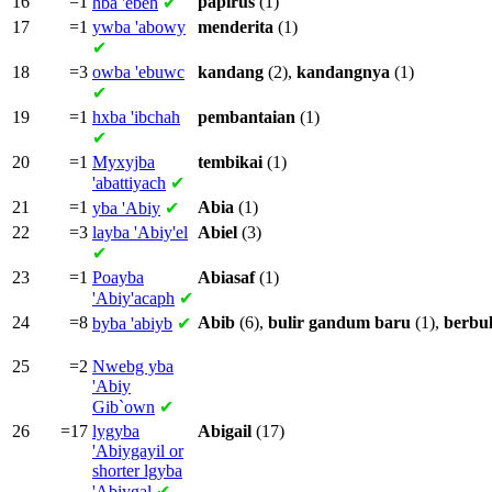
16
=1
papirus
(1)
hba
'ebeh
✔
17
=1
ywba
'abowy
menderita
(1)
✔
18
=3
owba
'ebuwc
kandang
(2),
kandangnya
(1)
✔
19
=1
hxba
'ibchah
pembantaian
(1)
✔
20
=1
Myxyjba
tembikai
(1)
'abattiyach
✔
21
=1
Abia
(1)
yba
'Abiy
✔
22
=3
layba
'Abiy'el
Abiel
(3)
✔
23
=1
Poayba
Abiasaf
(1)
'Abiy'acaph
✔
24
=8
Abib
(6),
bulir
gandum
baru
(1),
berbul
byba
'abiyb
✔
25
=2
Nwebg yba
'Abiy
Gib`own
✔
26
=17
lygyba
Abigail
(17)
'Abiygayil or
shorter
lgyba
'Abiygal
✔