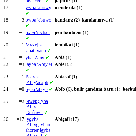
16
=1
papirus
(1)
hba
'ebeh
✔
17
=1
ywba
'abowy
menderita
(1)
✔
18
=3
owba
'ebuwc
kandang
(2),
kandangnya
(1)
✔
19
=1
hxba
'ibchah
pembantaian
(1)
✔
20
=1
Myxyjba
tembikai
(1)
'abattiyach
✔
21
=1
Abia
(1)
yba
'Abiy
✔
22
=3
layba
'Abiy'el
Abiel
(3)
✔
23
=1
Poayba
Abiasaf
(1)
'Abiy'acaph
✔
24
=8
Abib
(6),
bulir
gandum
baru
(1),
berbul
byba
'abiyb
✔
25
=2
Nwebg yba
'Abiy
Gib`own
✔
26
=17
lygyba
Abigail
(17)
'Abiygayil or
shorter
lgyba
'Abiygal
✔