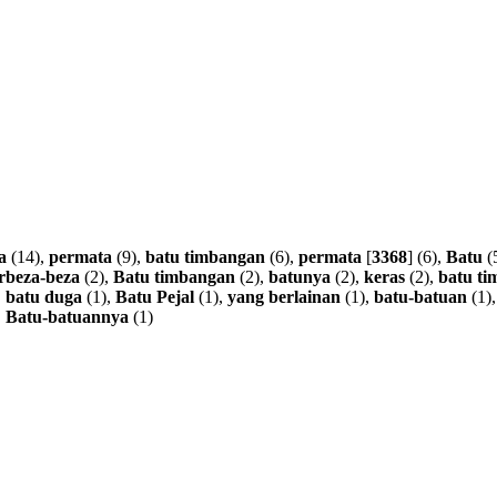
a
(14),
permata
(9),
batu
timbangan
(6),
permata
[
3368
] (6),
Batu
(
rbeza-beza
(2),
Batu
timbangan
(2),
batunya
(2),
keras
(2),
batu
ti
,
batu
duga
(1),
Batu
Pejal
(1),
yang
berlainan
(1),
batu-batuan
(1)
,
Batu-batuannya
(1)