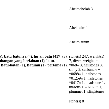
Abelmeholah 3
Abelmaim 1
Abelmizraim 1
5),
batu-batunya
(4),
hujan
batu
[
417
] (3),
stone(s) 247, weight(s)
mbangan
yang
berlainan
(1),
batu-
7, divers weights +
,
Batu-batan
(1),
Batumu
(1),
pertama
(1),
\\068\\ 3, hailstones 3,
stony 2, carbuncle +
\\0688\\ 1, hailstones +
\\01259\\ 1, hailstones +
\\0417\\ 1, headstone 1,
masons + \\07023\\ 1,
plummet 1, slingstones
1
stone(s) 8