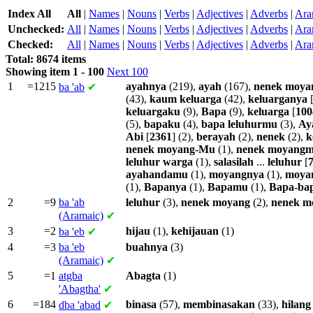
Index All
All
|
Names
|
Nouns
|
Verbs
|
Adjectives
|
Adverbs
|
Ara
Unchecked:
All
|
Names
|
Nouns
|
Verbs
|
Adjectives
|
Adverbs
|
Ara
Checked:
All
|
Names
|
Nouns
|
Verbs
|
Adjectives
|
Adverbs
|
Ara
Total: 8674 items
Showing item 1 - 100
Next 100
1
=1215
ayahnya
(219),
ayah
(167),
nenek
moya
ba
'ab
✔
(43),
kaum
keluarga
(42),
keluarganya
keluargaku
(9),
Bapa
(9),
keluarga
[
100
(5),
bapaku
(4),
bapa
leluhurmu
(3),
Ay
Abi
[
2361
] (2),
berayah
(2),
nenek
(2),
k
nenek
moyang-Mu
(1),
nenek
moyangm
leluhur
warga
(1),
salasilah
...
leluhur
[
ayahandamu
(1),
moyangnya
(1),
moya
(1),
Bapanya
(1),
Bapamu
(1),
Bapa-ba
2
=9
ba
'ab
leluhur
(3),
nenek
moyang
(2),
nenek
m
(Aramaic)
✔
3
=2
hijau
(1),
kehijauan
(1)
ba
'eb
✔
4
=3
ba
'eb
buahnya
(3)
(Aramaic)
✔
5
=1
atgba
Abagta
(1)
'Abagtha'
✔
6
=184
binasa
(57),
membinasakan
(33),
hilang
dba
'abad
✔