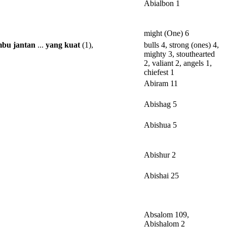
Abialbon 1
might (One) 6
mbu
jantan
...
yang
kuat
(1),
bulls 4, strong (ones) 4,
mighty 3, stouthearted
2, valiant 2, angels 1,
chiefest 1
Abiram 11
Abishag 5
Abishua 5
Abishur 2
Abishai 25
Absalom 109,
Abishalom 2