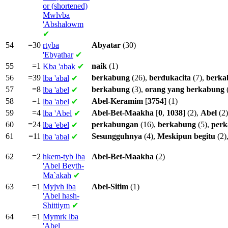
or (shortened)
Mwlvba
'Abshalowm
✔
54
=30
rtyba
Abyatar
(30)
'Ebyathar
✔
55
=1
naik
(1)
Kba
'abak
✔
56
=39
berkabung
(26),
berdukacita
(7),
berka
lba
'abal
✔
57
=8
berkabung
(3),
orang
yang
berkabung
lba
'abel
✔
58
=1
Abel-Keramim
[
3754
] (1)
lba
'abel
✔
59
=4
Abel-Bet-Maakha
[
0
,
1038
] (2),
Abel
(2)
lba
'Abel
✔
60
=24
perkabungan
(16),
berkabung
(5),
per
lba
'ebel
✔
61
=11
Sesungguhnya
(4),
Meskipun
begitu
(2)
lba
'abal
✔
62
=2
hkem-tyb lba
Abel-Bet-Maakha
(2)
'Abel Beyth-
Ma`akah
✔
63
=1
Myjvh lba
Abel-Sitim
(1)
'Abel hash-
Shittiym
✔
64
=1
Mymrk lba
'Abel