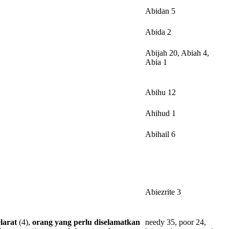
Abidan 5
Abida 2
Abijah 20, Abiah 4,
Abia 1
Abihu 12
Ahihud 1
Abihail 6
Abiezrite 3
larat
(4),
orang
yang
perlu
diselamatkan
needy 35, poor 24,