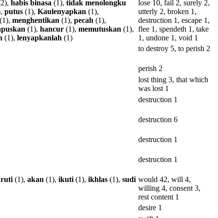
2),
habis
binasa
(1),
tidak
menolongku
lose 10, fail 2, surely 2,
),
putus
(1),
Kaulenyapkan
(1),
utterly 2, broken 1,
(1),
menghentikan
(1),
pecah
(1),
destruction 1, escape 1,
puskan
(1),
hancur
(1),
memutuskan
(1),
flee 1, spendeth 1, take
n
(1),
lenyapkanlah
(1)
1, undone 1, void 1
to destroy 5, to perish 2
perish 2
lost thing 3, that which
was lost 1
destruction 1
destruction 6
destruction 1
destruction 1
ruti
(1),
akan
(1),
ikuti
(1),
ikhlas
(1),
sudi
would 42, will 4,
willing 4, consent 3,
rest content 1
desire 1