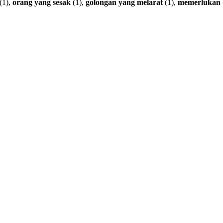
(1),
orang
yang
sesak
(1),
golongan
yang
melarat
(1),
memerlukan