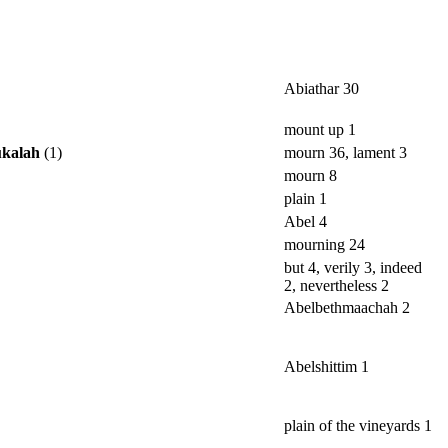
Abiathar 30
mount up 1
ukalah
(1)
mourn 36, lament 3
mourn 8
plain 1
Abel 4
mourning 24
but 4, verily 3, indeed
2, nevertheless 2
Abelbethmaachah 2
Abelshittim 1
plain of the vineyards 1