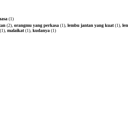
uasa
(1)
tan
(2),
orangmu
yang
perkasa
(1),
lembu
jantan
yang
kuat
(1),
le
(1),
malaikat
(1),
kudanya
(1)