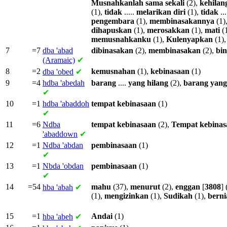
Musnahkanlah
sama
sekali
(2),
kehilan
(1),
tidak
.....
melarikan
diri
(1),
tidak
...
pengembara
(1),
membinasakannya
(1)
dihapuskan
(1),
merosakkan
(1),
mati
(
memusnahkanku
(1),
Kulenyapkan
(1)
7
=7
dba
'abad
dibinasakan
(2),
membinasakan
(2),
bin
(Aramaic)
✔
8
=2
kemusnahan
(1),
kebinasaan
(1)
dba
'obed
✔
9
=4
hdba
'abedah
barang
....
yang
hilang
(2),
barang
yang
✔
10
=1
hdba
'abaddoh
tempat
kebinasaan
(1)
✔
11
=6
Ndba
tempat
kebinasaan
(2),
Tempat
kebinas
'abaddown
✔
12
=1
Ndba
'abdan
pembinasaan
(1)
✔
13
=1
Nbda
'obdan
pembinasaan
(1)
✔
14
=54
mahu
(37),
menurut
(2),
enggan
[
3808
] 
hba
'abah
✔
(1),
mengizinkan
(1),
Sudikah
(1),
berni
15
=1
Andai
(1)
hba
'abeh
✔