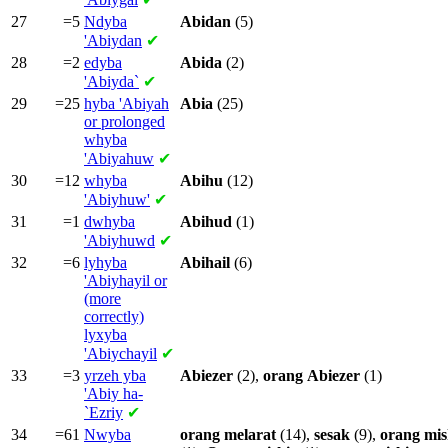
27
=5
Ndyba
Abidan
(5)
'Abiydan
✔
28
=2
edyba
Abida
(2)
'Abiyda`
✔
29
=25
hyba
'Abiyah
Abia
(25)
or prolonged
whyba
'Abiyahuw
✔
30
=12
whyba
Abihu
(12)
'Abiyhuw'
✔
31
=1
dwhyba
Abihud
(1)
'Abiyhuwd
✔
32
=6
lyhyba
Abihail
(6)
'Abiyhayil or
(more
correctly)
lyxyba
'Abiychayil
✔
33
=3
yrzeh yba
Abiezer
(2),
orang
Abiezer
(1)
'Abiy ha-
`Ezriy
✔
34
=61
Nwyba
orang
melarat
(14),
sesak
(9),
orang
mis