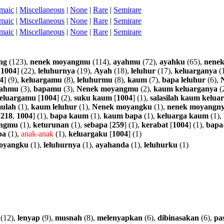
maic
|
Miscellaneous
|
None
|
Rare
|
Semirare
maic
|
Miscellaneous
|
None
|
Rare
|
Semirare
maic
|
Miscellaneous
|
None
|
Rare
|
Semirare
ng
(123),
nenek
moyangmu
(114),
ayahmu
(72),
ayahku
(65),
nene
[
1004
] (22),
leluhurnya
(19),
Ayah
(18),
leluhur
(17),
keluarganya
(
4
] (9),
keluargamu
(8),
leluhurmu
(8),
kaum
(7),
bapa
leluhur
(6),
ahmu
(3),
bapamu
(3),
Nenek
moyangmu
(2),
kaum
keluarganya
(
eluargamu
[
1004
] (2),
suku
kaum
[
1004
] (1),
salasilah
kaum
kelua
ulah
(1),
kaum
leluhur
(1),
Nenek
moyangku
(1),
nenek
moyangn
7218
,
1004
] (1),
bapa
kaum
(1),
kaum
bapa
(1),
keluarga
kaum
(1),
ngmu
(1),
keturunan
(1),
sebapa
[
259
] (1),
kerabat
[
1004
] (1),
bapa
pa
(1),
anak-anak
(1),
keluargaku
[
1004
] (1)
oyangku
(1),
leluhurnya
(1),
ayahanda
(1),
leluhurku
(1)
(12),
lenyap
(9),
musnah
(8),
melenyapkan
(6),
dibinasakan
(6),
pas