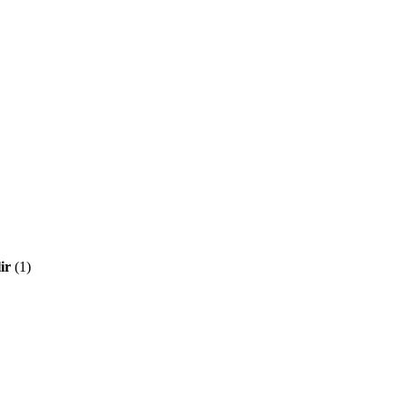
ir
(1)