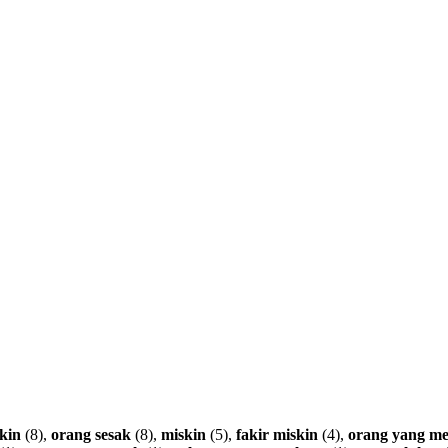
kin
(8),
orang
sesak
(8),
miskin
(5),
fakir
miskin
(4),
orang
yang
me