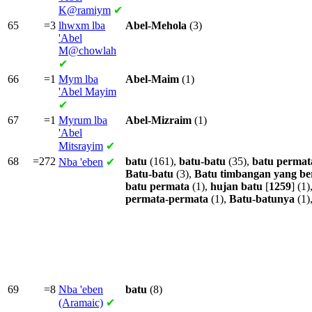
K@ramiym
✔
65
=3
lhwxm lba
Abel-Mehola
(3)
'Abel
M@chowlah
✔
66
=1
Mym lba
Abel-Maim
(1)
'Abel Mayim
✔
67
=1
Myrum lba
Abel-Mizraim
(1)
'Abel
Mitsrayim
✔
68
=272
batu
(161),
batu-batu
(35),
batu
permat
Nba
'eben
✔
Batu-batu
(3),
Batu
timbangan
yang
be
batu
permata
(1),
hujan
batu
[
1259
] (1)
permata-permata
(1),
Batu-batunya
(1)
69
=8
Nba
'eben
batu
(8)
(Aramaic)
✔