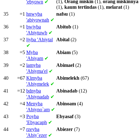
(1),
Orang
miskin
(1),
orang
miskinnya
'ebyown
✔
(1),
kaum
tertindas
(1),
melarat
(1)
35
=1
hnwyba
nafsu
(1)
'abiyownah
✔
36
=1
bwjyba
Abitub
(1)
'Abiytuwb
✔
37
=2
ljyba
'Abiytal
Abital
(2)
✔
38
=5
Myba
Abiam
(5)
'Abiyam
✔
39
=2
lamyba
Abimael
(2)
'Abiyma'el
✔
40
=67
Klmyba
Abimelekh
(67)
'Abiymelek
✔
41
=12
bdnyba
Abinadab
(12)
'Abiynadab
✔
42
=4
Menyba
Abinoam
(4)
'Abiyno`am
✔
43
=3
Poyba
Ebyasaf
(3)
'Ebyacaph
✔
44
=7
rzeyba
Abiezer
(7)
'Abiy`ezer
✔