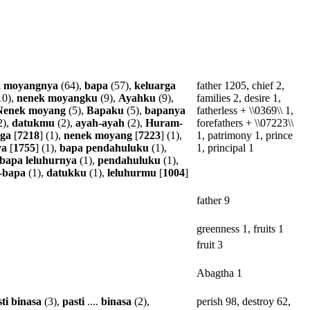
k
moyangnya
(64),
bapa
(57),
keluarga
father 1205, chief 2,
10),
nenek
moyangku
(9),
Ayahku
(9),
families 2, desire 1,
Nenek
moyang
(5),
Bapaku
(5),
bapanya
fatherless + \\0369\\ 1,
2),
datukmu
(2),
ayah-ayah
(2),
Huram-
forefathers + \\07223\\
rga
[
7218
] (1),
nenek
moyang
[
7223
] (1),
1, patrimony 1, prince
ya
[
1755
] (1),
bapa
pendahuluku
(1),
1, principal 1
bapa
leluhurnya
(1),
pendahuluku
(1),
-bapa
(1),
datukku
(1),
leluhurmu
[
1004
]
father 9
greenness 1, fruits 1
fruit 3
Abagtha 1
ti
binasa
(3),
pasti
....
binasa
(2),
perish 98, destroy 62,