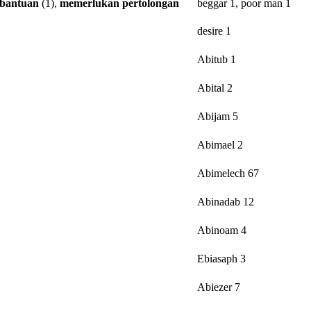
bantuan
(1),
memerlukan
pertolongan
beggar 1, poor man 1
desire 1
Abitub 1
Abital 2
Abijam 5
Abimael 2
Abimelech 67
Abinadab 12
Abinoam 4
Ebiasaph 3
Abiezer 7