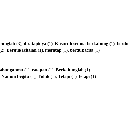
bunglah
(3),
diratapinya
(1),
Kusuruh
semua
berkabung
(1),
berd
(2),
Berdukacitalah
(1),
meratap
(1),
berdukacita
(1)
kabunganmu
(1),
ratapan
(1),
Berkabunglah
(1)
,
Namun
begitu
(1),
Tidak
(1),
Tetapi
(1),
tetapi
(1)