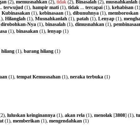
gan
(2),
memusnahkan
(2),
tidak
(2),
Binasalah
(2),
musnahkanlah
(
..
terwujud
(1),
hampir
mati
(1),
tidak
...
tercapai
(1),
kehabisan
(1
,
Kubinasakan
(1),
kebinasaan
(1),
dibunuhnya
(1),
memboroskan
1),
Hilanglah
(1),
Musnahkanlah
(1),
patah
(1),
Lenyap
(1),
mengha
,
dirobohkan-Nya
(1),
binasalah
(1),
dimusnahkan
(1),
pembinasaa
asa
(1),
binasakan
(1),
lenyap
(1)
hilang
(1),
barang
hilang
(1)
aan
(1),
tempat
Kemusnahan
(1),
neraka
terbuka
(1)
(2),
luluskan
keinginannya
(1),
akan
rela
(1),
menolak
[
3808
] (1),
tu
at
(1),
memberikan
(1),
mengendahkan
(1)