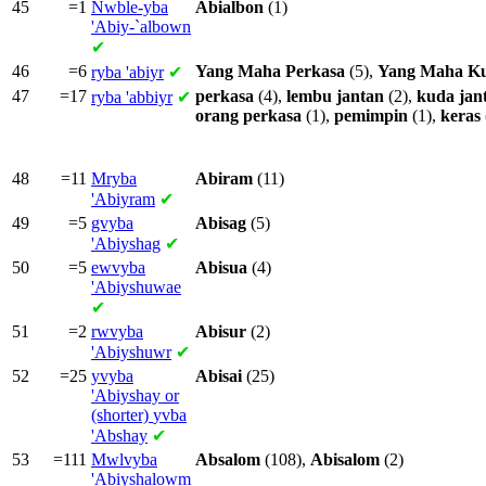
45
=1
Nwble-yba
Abialbon
(1)
'Abiy-`albown
✔
46
=6
Yang
Maha
Perkasa
(5),
Yang
Maha
K
ryba
'abiyr
✔
47
=17
perkasa
(4),
lembu
jantan
(2),
kuda
jan
ryba
'abbiyr
✔
orang
perkasa
(1),
pemimpin
(1),
keras
48
=11
Mryba
Abiram
(11)
'Abiyram
✔
49
=5
gvyba
Abisag
(5)
'Abiyshag
✔
50
=5
ewvyba
Abisua
(4)
'Abiyshuwae
✔
51
=2
rwvyba
Abisur
(2)
'Abiyshuwr
✔
52
=25
yvyba
Abisai
(25)
'Abiyshay or
(shorter)
yvba
'Abshay
✔
53
=111
Mwlvyba
Absalom
(108),
Abisalom
(2)
'Abiyshalowm