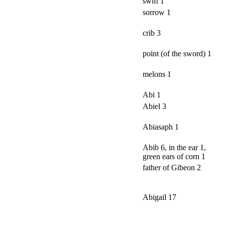
swift 1
sorrow 1
crib 3
point (of the sword) 1
melons 1
Abi 1
Abiel 3
Abiasaph 1
Abib 6, in the ear 1,
green ears of corn 1
father of Gibeon 2
Abigail 17