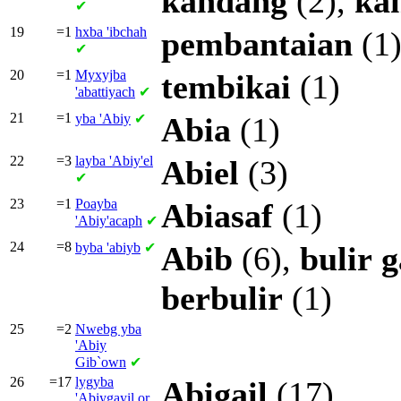
kandang
(2),
ka
✔
19
=1
hxba
'ibchah
pembantaian
(1
✔
20
=1
Myxyjba
tembikai
(1)
'abattiyach
✔
21
=1
yba
'Abiy
✔
Abia
(1)
22
=3
layba
'Abiy'el
Abiel
(3)
✔
23
=1
Poayba
Abiasaf
(1)
'Abiy'acaph
✔
24
=8
byba
'abiyb
✔
Abib
(6),
bulir
berbulir
(1)
25
=2
Nwebg yba
'Abiy
Gib`own
✔
26
=17
lygyba
Abigail
(17)
'Abiygayil or