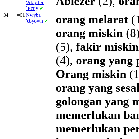
Abiezer
(2),
ora
'Abiy ha-
`Ezriy
✔
34
=61
Nwyba
orang
melarat
(
'ebyown
✔
orang
miskin
(8
(5),
fakir
miskin
(4),
orang
yang
Orang
miskin
(1
orang
yang
sesa
golongan
yang
m
memerlukan
ba
memerlukan
pe