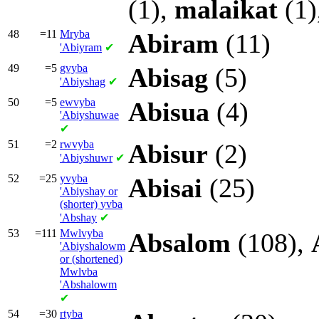
(1),
malaikat
(1)
48
=11
Mryba
Abiram
(11)
'Abiyram
✔
49
=5
gvyba
Abisag
(5)
'Abiyshag
✔
50
=5
ewvyba
Abisua
(4)
'Abiyshuwae
✔
51
=2
rwvyba
Abisur
(2)
'Abiyshuwr
✔
52
=25
yvyba
Abisai
(25)
'Abiyshay or
(shorter)
yvba
'Abshay
✔
53
=111
Mwlvyba
Absalom
(108),
'Abiyshalowm
or (shortened)
Mwlvba
'Abshalowm
✔
54
=30
rtyba