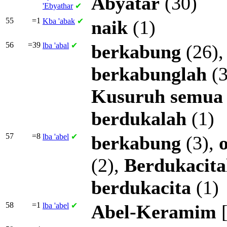
Abyatar
(30)
'Ebyathar
✔
55
=1
Kba
'abak
✔
naik
(1)
56
=39
lba
'abal
✔
berkabung
(26)
berkabunglah
(3
Kusuruh
semua
berdukalah
(1)
57
=8
lba
'abel
✔
berkabung
(3),
(2),
Berdukacita
berdukacita
(1)
58
=1
lba
'abel
✔
Abel-Keramim