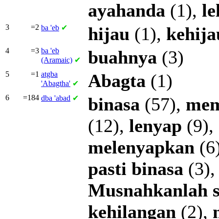
ayahanda
(1),
l
3
=2
ba
'eb
✔
hijau
(1),
kehij
4
=3
ba
'eb
buahnya
(3)
(Aramaic)
✔
5
=1
atgba
Abagta
(1)
'Abagtha'
✔
6
=184
dba
'abad
✔
binasa
(57),
mem
(12),
lenyap
(9),
melenyapkan
(6
pasti
binasa
(3)
Musnahkanlah
kehilangan
(2),