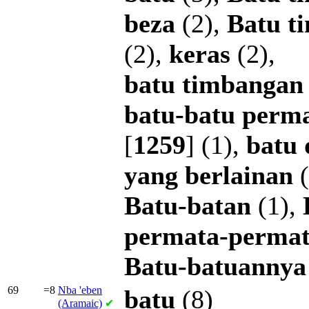
beza
(2),
Batu
t
(2),
keras
(2),
batu
timbangan
batu-batu
perm
[
1259
] (1),
batu
yang
berlainan
(
Batu-batan
(1),
permata-perma
Batu-batuannya
69
=8
Nba
'eben
batu
(8)
(Aramaic)
✔