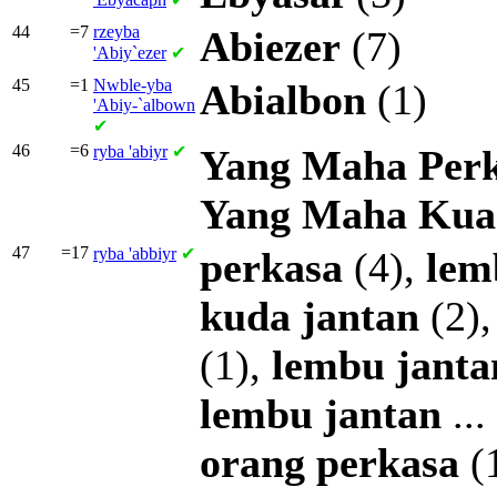
44
=7
rzeyba
Abiezer
(7)
'Abiy`ezer
✔
45
=1
Nwble-yba
Abialbon
(1)
'Abiy-`albown
✔
46
=6
ryba
'abiyr
✔
Yang
Maha
Per
Yang
Maha
Kua
47
=17
ryba
'abbiyr
✔
perkasa
(4),
lem
kuda
jantan
(2)
(1),
lembu
janta
lembu
jantan
...
orang
perkasa
(