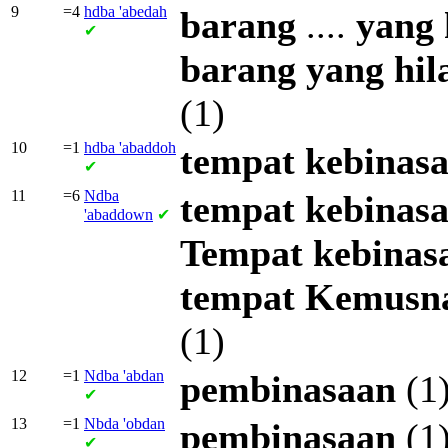
9
=4
hdba
'abedah
barang
....
yang
✔
barang
yang
hil
(1)
10
=1
hdba
'abaddoh
tempat
kebinas
✔
11
=6
Ndba
tempat
kebinas
'abaddown
✔
Tempat
kebinas
tempat
Kemusn
(1)
12
=1
Ndba
'abdan
pembinasaan
(1
✔
13
=1
Nbda
'obdan
pembinasaan
(1
✔