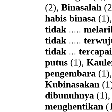
(2),
Binasalah
(2
habis
binasa
(1)
tidak
.....
melari
tidak
.....
terwuj
tidak
...
tercapai
putus
(1),
Kaule
pengembara
(1)
Kubinasakan
(1
dibunuhnya
(1)
menghentikan
(