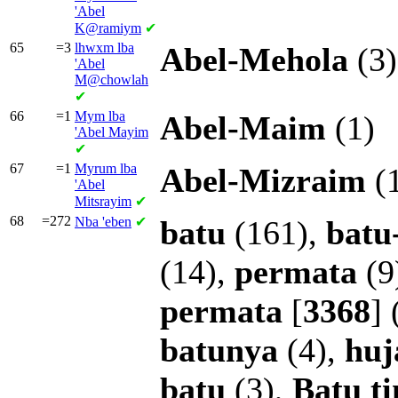
'Abel
K@ramiym
✔
65
=3
lhwxm lba
Abel-Mehola
(3)
'Abel
M@chowlah
✔
66
=1
Mym lba
Abel-Maim
(1)
'Abel Mayim
✔
67
=1
Myrum lba
Abel-Mizraim
(
'Abel
Mitsrayim
✔
68
=272
Nba
'eben
✔
batu
(161),
batu
(14),
permata
(9
permata
[
3368
] 
batunya
(4),
huj
batu
(3),
Batu
t