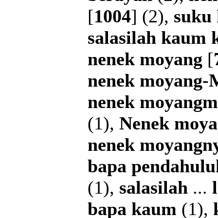
[
1004
] (2),
suku
salasilah
kaum
nenek
moyang
[
nenek
moyang-
nenek
moyangm
(1),
Nenek
moya
nenek
moyangn
bapa
pendahulu
(1),
salasilah
...
bapa
kaum
(1),