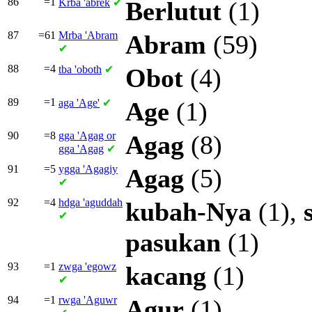
86
=1
Krba
'abrek
✔
Berlutut
(1)
87
=61
Mrba
'Abram
Abram
(59)
✔
88
=4
tba
'oboth
✔
Obot
(4)
89
=1
aga
'Age'
✔
Age
(1)
90
=8
gga
'Agag or
Agag
(8)
gga
'Agag
✔
91
=5
ygga
'Agagiy
Agag
(5)
✔
92
=4
hdga
'aguddah
kubah-Nya
(1),
✔
pasukan
(1)
93
=1
zwga
'egowz
kacang
(1)
✔
94
=1
rwga
'Aguwr
Agur
(1)