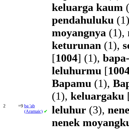
keluarga
kaum
(
pendahuluku
(1
moyangnya
(1),
keturunan
(1),
s
[
1004
] (1),
bapa
leluhurmu
[
100
Bapamu
(1),
Ba
(1),
keluargaku
2
=9
ba
'ab
leluhur
(3),
nen
(Aramaic)
✔
nenek
moyangk