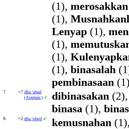
(1),
merosakkan
(1),
Musnahkan
Lenyap
(1),
men
(1),
memutuska
(1),
Kulenyapka
(1),
binasalah
(1
pembinasaan
(1
7
=7
dba
'abad
dibinasakan
(2)
(Aramaic)
✔
binasa
(1),
bina
8
=2
dba
'obed
✔
kemusnahan
(1)