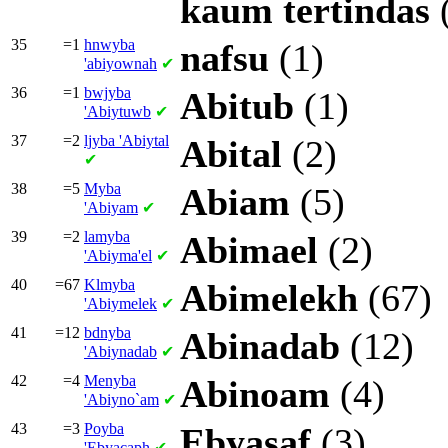
kaum
tertindas
35
=1
hnwyba
nafsu
(1)
'abiyownah
✔
36
=1
bwjyba
Abitub
(1)
'Abiytuwb
✔
37
=2
ljyba
'Abiytal
Abital
(2)
✔
38
=5
Myba
Abiam
(5)
'Abiyam
✔
39
=2
lamyba
Abimael
(2)
'Abiyma'el
✔
40
=67
Klmyba
Abimelekh
(67)
'Abiymelek
✔
41
=12
bdnyba
Abinadab
(12)
'Abiynadab
✔
42
=4
Menyba
Abinoam
(4)
'Abiyno`am
✔
43
=3
Poyba
Ebyasaf
(3)
'Ebyacaph
✔