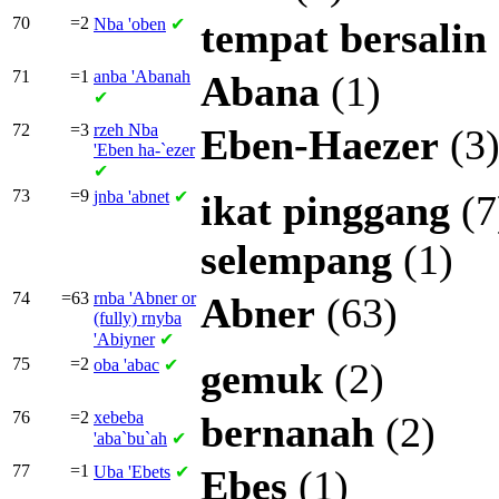
70
=2
Nba
'oben
✔
tempat
bersalin
71
=1
anba
'Abanah
Abana
(1)
✔
72
=3
rzeh Nba
Eben-Haezer
(3
'Eben ha-`ezer
✔
73
=9
jnba
'abnet
✔
ikat
pinggang
(7
selempang
(1)
74
=63
rnba
'Abner or
Abner
(63)
(fully)
rnyba
'Abiyner
✔
75
=2
oba
'abac
✔
gemuk
(2)
76
=2
xebeba
bernanah
(2)
'aba`bu`ah
✔
77
=1
Uba
'Ebets
✔
Ebes
(1)