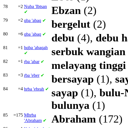
78
=2
Nuba
'Ibtsan
Ebzan
(2)
✔
79
=2
qba
'abaq
✔
bergelut
(2)
80
=6
qba
'abaq
✔
debu
(4),
debu
h
81
=1
hqba
'abaqah
serbuk
wangian
✔
82
=1
rba
'abar
✔
melayang
tinggi
83
=3
rba
'eber
✔
bersayap
(1),
sa
84
=4
hrba
'ebrah
✔
sayap
(1),
bulu-
bulunya
(1)
85
=175
Mhrba
Abraham
(172)
'Abraham
✔