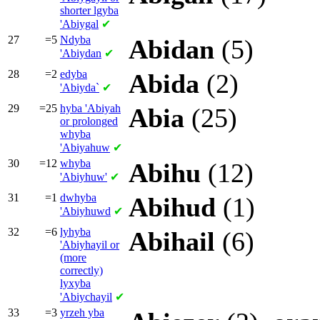
shorter
lgyba
'Abiygal
✔
27
=5
Ndyba
Abidan
(5)
'Abiydan
✔
28
=2
edyba
Abida
(2)
'Abiyda`
✔
29
=25
hyba
'Abiyah
Abia
(25)
or prolonged
whyba
'Abiyahuw
✔
30
=12
whyba
Abihu
(12)
'Abiyhuw'
✔
31
=1
dwhyba
Abihud
(1)
'Abiyhuwd
✔
32
=6
lyhyba
Abihail
(6)
'Abiyhayil or
(more
correctly)
lyxyba
'Abiychayil
✔
33
=3
yrzeh yba