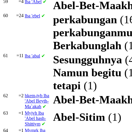
59
=4
lba
'Abel
✔
Abel-Bet-Maak
60
=24
lba
'ebel
✔
perkabungan
(1
perkabunganm
Berkabunglah
(
61
=11
lba
'abal
✔
Sesungguhnya
(
Namun
begitu
(
tetapi
(1)
62
=2
hkem-tyb lba
Abel-Bet-Maak
'Abel Beyth-
Ma`akah
✔
63
=1
Myjvh lba
Abel-Sitim
(1)
'Abel hash-
Shittiym
✔
64
=1
Mymrk lba