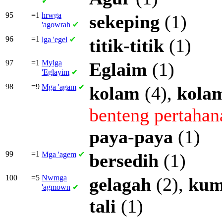
✔
95
=1
hrwga
sekeping
(1)
'agowrah
✔
96
=1
lga
'egel
✔
titik-titik
(1)
97
=1
Mylga
Eglaim
(1)
'Eglayim
✔
98
=9
Mga
'agam
✔
kolam
(4),
kola
benteng
pertahan
paya-paya
(1)
99
=1
Mga
'agem
✔
bersedih
(1)
100
=5
Nwmga
gelagah
(2),
ku
'agmown
✔
tali
(1)