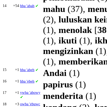
14
=54
hba
'abah
✔
mahu
(37),
men
(2),
luluskan
ke
(1),
menolak
[
38
(1),
ikuti
(1),
ikh
mengizinkan
(1)
(1),
memberika
15
=1
hba
'abeh
✔
Andai
(1)
16
=1
hba
'ebeh
✔
papirus
(1)
17
=1
ywba
'abowy
menderita
(1)
✔
18
=3
owba
'ebuwc