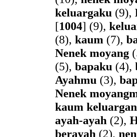
keluargaku
(9),
[
1004
] (9),
kelu
(8),
kaum
(7),
b
Nenek
moyang
(
(5),
bapaku
(4),
Ayahmu
(3),
ba
Nenek
moyang
kaum
keluarga
ayah-ayah
(2),
H
berayah
(2),
nen