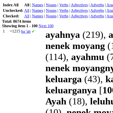
Index All
All
|
Names
|
Nouns
|
Verbs
|
Adjectives
|
Adverbs
|
Ara
Unchecked:
All
|
Names
|
Nouns
|
Verbs
|
Adjectives
|
Adverbs
|
Ara
Checked:
All
|
Names
|
Nouns
|
Verbs
|
Adjectives
|
Adverbs
|
Ara
Total: 8674 items
Showing item 1 - 100
Next 100
1
=1215
ba
'ab
✔
ayahnya
(219),
nenek
moyang
(
(114),
ayahmu
(
nenek
moyangn
keluarga
(43),
k
keluarganya
[
10
Ayah
(18),
leluh
(10),
nenek
moy