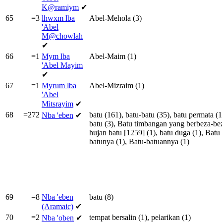
K@ramiym
✔
65
=3
lhwxm lba
Abel-Mehola
(3)
'Abel
M@chowlah
✔
66
=1
Mym lba
Abel-Maim
(1)
'Abel Mayim
✔
67
=1
Myrum lba
Abel-Mizraim
(1)
'Abel
Mitsrayim
✔
68
=272
batu
(161),
batu-batu
(35),
batu
permata
(1
Nba
'eben
✔
batu
(3),
Batu
timbangan
yang
berbeza-be
hujan
batu
[
1259
] (1),
batu
duga
(1),
Batu
batunya
(1),
Batu-batuannya
(1)
69
=8
Nba
'eben
batu
(8)
(Aramaic)
✔
70
=2
tempat
bersalin
(1),
pelarikan
(1)
Nba
'oben
✔