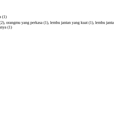
a
(1)
(2),
orangmu
yang
perkasa
(1),
lembu
jantan
yang
kuat
(1),
lembu
jant
anya
(1)