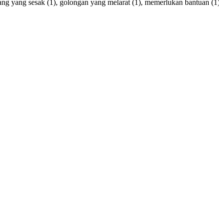
ang
yang
sesak
(1),
golongan
yang
melarat
(1),
memerlukan
bantuan
(1