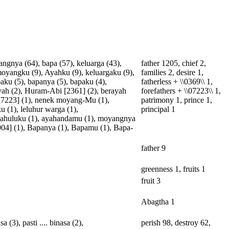
angnya
(64),
bapa
(57),
keluarga
(43),
father 1205, chief 2,
oyangku
(9),
Ayahku
(9),
keluargaku
(9),
families 2, desire 1,
aku
(5),
bapanya
(5),
bapaku
(4),
fatherless + \\0369\\ 1,
yah
(2),
Huram-Abi
[
2361
] (2),
berayah
forefathers + \\07223\\ 1,
[
7223
] (1),
nenek
moyang-Mu
(1),
patrimony 1, prince 1,
ku
(1),
leluhur
warga
(1),
principal 1
ahuluku
(1),
ayahandamu
(1),
moyangnya
004
] (1),
Bapanya
(1),
Bapamu
(1),
Bapa-
father 9
greenness 1, fruits 1
fruit 3
Abagtha 1
asa
(3),
pasti
....
binasa
(2),
perish 98, destroy 62,