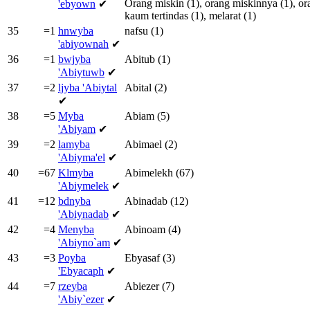
Orang
miskin
(1),
orang
miskinnya
(1),
or
'ebyown
✔
kaum
tertindas
(1),
melarat
(1)
35
=1
hnwyba
nafsu
(1)
'abiyownah
✔
36
=1
bwjyba
Abitub
(1)
'Abiytuwb
✔
37
=2
ljyba
'Abiytal
Abital
(2)
✔
38
=5
Myba
Abiam
(5)
'Abiyam
✔
39
=2
lamyba
Abimael
(2)
'Abiyma'el
✔
40
=67
Klmyba
Abimelekh
(67)
'Abiymelek
✔
41
=12
bdnyba
Abinadab
(12)
'Abiynadab
✔
42
=4
Menyba
Abinoam
(4)
'Abiyno`am
✔
43
=3
Poyba
Ebyasaf
(3)
'Ebyacaph
✔
44
=7
rzeyba
Abiezer
(7)
'Abiy`ezer
✔