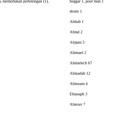
),
memerlukan
pertolongan
(1),
beggar 1, poor man 1
desire 1
Abitub 1
Abital 2
Abijam 5
Abimael 2
Abimelech 67
Abinadab 12
Abinoam 4
Ebiasaph 3
Abiezer 7