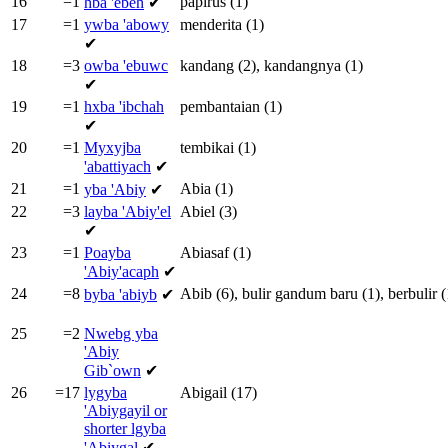
16
=1
papirus
(1)
hba
'ebeh
✔
17
=1
ywba
'abowy
menderita
(1)
✔
18
=3
owba
'ebuwc
kandang
(2),
kandangnya
(1)
✔
19
=1
hxba
'ibchah
pembantaian
(1)
✔
20
=1
Myxyjba
tembikai
(1)
'abattiyach
✔
21
=1
Abia
(1)
yba
'Abiy
✔
22
=3
layba
'Abiy'el
Abiel
(3)
✔
23
=1
Poayba
Abiasaf
(1)
'Abiy'acaph
✔
24
=8
Abib
(6),
bulir
gandum
baru
(1),
berbulir
(
byba
'abiyb
✔
25
=2
Nwebg yba
'Abiy
Gib`own
✔
26
=17
lygyba
Abigail
(17)
'Abiygayil or
shorter
lgyba
'Abiygal
✔