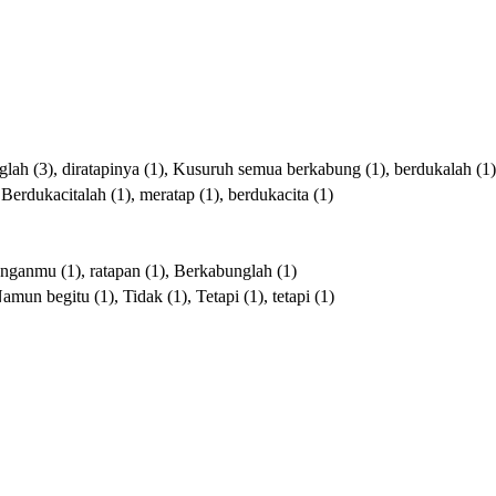
glah
(3),
diratapinya
(1),
Kusuruh
semua
berkabung
(1),
berdukalah
(1)
,
Berdukacitalah
(1),
meratap
(1),
berdukacita
(1)
unganmu
(1),
ratapan
(1),
Berkabunglah
(1)
Namun
begitu
(1),
Tidak
(1),
Tetapi
(1),
tetapi
(1)