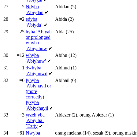
27
=5
Ndyba
Abidan
(5)
'Abiydan
✔
28
=2
edyba
Abida
(2)
'Abiyda`
✔
29
=25
hyba
'Abiyah
Abia
(25)
or prolonged
whyba
'Abiyahuw
✔
30
=12
whyba
Abihu
(12)
'Abiyhuw'
✔
31
=1
dwhyba
Abihud
(1)
'Abiyhuwd
✔
32
=6
lyhyba
Abihail
(6)
'Abiyhayil or
(more
correctly)
lyxyba
'Abiychayil
✔
33
=3
yrzeh yba
Abiezer
(2),
orang
Abiezer
(1)
'Abiy ha-
`Ezriy
✔
34
=61
Nwyba
orang
melarat
(14),
sesak
(9),
orang
miski