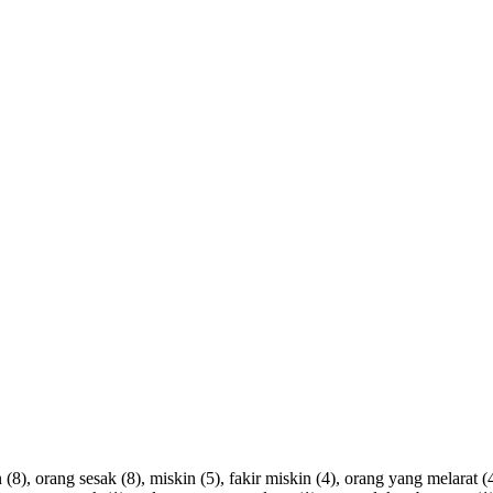
n
(8),
orang
sesak
(8),
miskin
(5),
fakir
miskin
(4),
orang
yang
melarat
(