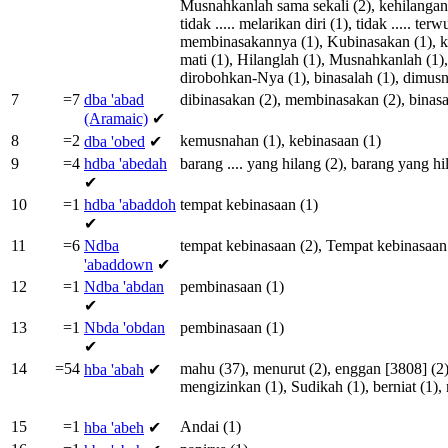
Musnahkanlah
sama
sekali
(2),
kehilangan
tidak
.....
melarikan
diri
(1),
tidak
.....
terw
membinasakannya
(1),
Kubinasakan
(1),
k
mati
(1),
Hilanglah
(1),
Musnahkanlah
(1)
dirobohkan-Nya
(1),
binasalah
(1),
dimus
7
=7
dba
'abad
dibinasakan
(2),
membinasakan
(2),
binas
(Aramaic)
✔
8
=2
kemusnahan
(1),
kebinasaan
(1)
dba
'obed
✔
9
=4
hdba
'abedah
barang
....
yang
hilang
(2),
barang
yang
hi
✔
10
=1
hdba
'abaddoh
tempat
kebinasaan
(1)
✔
11
=6
Ndba
tempat
kebinasaan
(2),
Tempat
kebinasaan
'abaddown
✔
12
=1
Ndba
'abdan
pembinasaan
(1)
✔
13
=1
Nbda
'obdan
pembinasaan
(1)
✔
14
=54
mahu
(37),
menurut
(2),
enggan
[
3808
] (2
hba
'abah
✔
mengizinkan
(1),
Sudikah
(1),
berniat
(1),
15
=1
Andai
(1)
hba
'abeh
✔