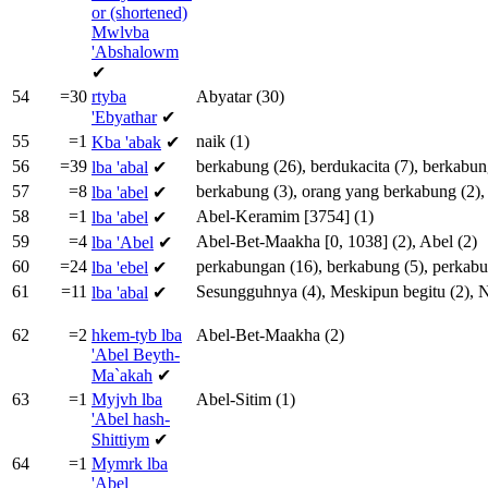
or (shortened)
Mwlvba
'Abshalowm
✔
54
=30
rtyba
Abyatar
(30)
'Ebyathar
✔
55
=1
naik
(1)
Kba
'abak
✔
56
=39
berkabung
(26),
berdukacita
(7),
berkabun
lba
'abal
✔
57
=8
berkabung
(3),
orang
yang
berkabung
(2)
lba
'abel
✔
58
=1
Abel-Keramim
[
3754
] (1)
lba
'abel
✔
59
=4
Abel-Bet-Maakha
[
0
,
1038
] (2),
Abel
(2)
lba
'Abel
✔
60
=24
perkabungan
(16),
berkabung
(5),
perkab
lba
'ebel
✔
61
=11
Sesungguhnya
(4),
Meskipun
begitu
(2),
lba
'abal
✔
62
=2
hkem-tyb lba
Abel-Bet-Maakha
(2)
'Abel Beyth-
Ma`akah
✔
63
=1
Myjvh lba
Abel-Sitim
(1)
'Abel hash-
Shittiym
✔
64
=1
Mymrk lba
'Abel