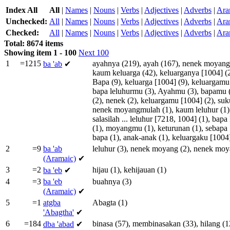
Index All
All
|
Names
|
Nouns
|
Verbs
|
Adjectives
|
Adverbs
|
Ara
Unchecked:
All
|
Names
|
Nouns
|
Verbs
|
Adjectives
|
Adverbs
|
Ara
Checked:
All
|
Names
|
Nouns
|
Verbs
|
Adjectives
|
Adverbs
|
Ara
Total: 8674 items
Showing item 1 - 100
Next 100
1
=1215
ayahnya
(219),
ayah
(167),
nenek
moyang
ba
'ab
✔
kaum
keluarga
(42),
keluarganya
[
1004
] (
Bapa
(9),
keluarga
[
1004
] (9),
keluargamu
bapa
leluhurmu
(3),
Ayahmu
(3),
bapamu
(2),
nenek
(2),
keluargamu
[
1004
] (2),
suk
nenek
moyangmulah
(1),
kaum
leluhur
(1)
salasilah
...
leluhur
[
7218
,
1004
] (1),
bapa
(1),
moyangmu
(1),
keturunan
(1),
sebapa
bapa
(1),
anak-anak
(1),
keluargaku
[
1004
2
=9
ba
'ab
leluhur
(3),
nenek
moyang
(2),
nenek
moy
(Aramaic)
✔
3
=2
hijau
(1),
kehijauan
(1)
ba
'eb
✔
4
=3
ba
'eb
buahnya
(3)
(Aramaic)
✔
5
=1
atgba
Abagta
(1)
'Abagtha'
✔
6
=184
binasa
(57),
membinasakan
(33),
hilang
(1
dba
'abad
✔