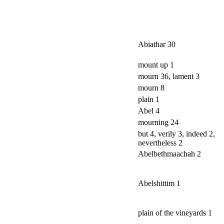
Abiathar 30
mount up 1
mourn 36, lament 3
mourn 8
plain 1
Abel 4
mourning 24
but 4, verily 3, indeed 2,
nevertheless 2
Abelbethmaachah 2
Abelshittim 1
plain of the vineyards 1