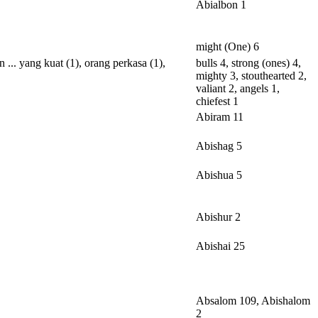
Abialbon 1
might (One) 6
an
...
yang
kuat
(1),
orang
perkasa
(1),
bulls 4, strong (ones) 4,
mighty 3, stouthearted 2,
valiant 2, angels 1,
chiefest 1
Abiram 11
Abishag 5
Abishua 5
Abishur 2
Abishai 25
Absalom 109, Abishalom
2