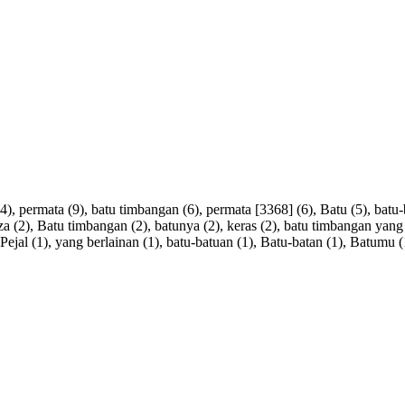
4),
permata
(9),
batu
timbangan
(6),
permata
[
3368
] (6),
Batu
(5),
batu
za
(2),
Batu
timbangan
(2),
batunya
(2),
keras
(2),
batu
timbangan
yang
Pejal
(1),
yang
berlainan
(1),
batu-batuan
(1),
Batu-batan
(1),
Batumu
(