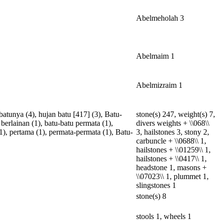
Abelmeholah 3
Abelmaim 1
Abelmizraim 1
-batunya
(4),
hujan
batu
[
417
] (3),
Batu-
stone(s) 247, weight(s) 7,
berlainan
(1),
batu-batu
permata
(1),
divers weights + \\068\\
1),
pertama
(1),
permata-permata
(1),
Batu-
3, hailstones 3, stony 2,
carbuncle + \\0688\\ 1,
hailstones + \\01259\\ 1,
hailstones + \\0417\\ 1,
headstone 1, masons +
\\07023\\ 1, plummet 1,
slingstones 1
stone(s) 8
stools 1, wheels 1