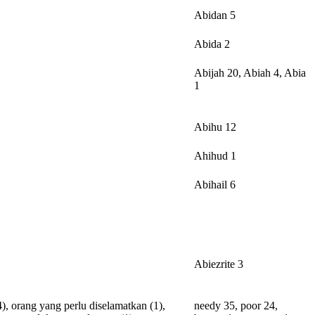
Abidan 5
Abida 2
Abijah 20, Abiah 4, Abia
1
Abihu 12
Ahihud 1
Abihail 6
Abiezrite 3
4),
orang
yang
perlu
diselamatkan
(1),
needy 35, poor 24,