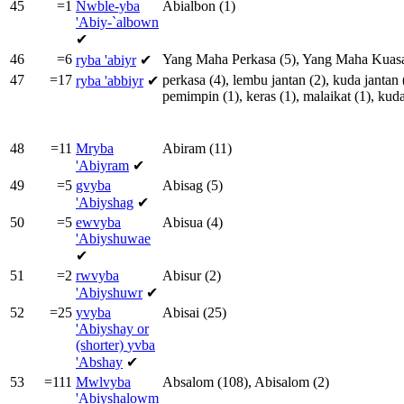
45
=1
Nwble-yba
Abialbon
(1)
'Abiy-`albown
✔
46
=6
Yang
Maha
Perkasa
(5),
Yang
Maha
Kuas
ryba
'abiyr
✔
47
=17
perkasa
(4),
lembu
jantan
(2),
kuda
jantan
ryba
'abbiyr
✔
pemimpin
(1),
keras
(1),
malaikat
(1),
kud
48
=11
Mryba
Abiram
(11)
'Abiyram
✔
49
=5
gvyba
Abisag
(5)
'Abiyshag
✔
50
=5
ewvyba
Abisua
(4)
'Abiyshuwae
✔
51
=2
rwvyba
Abisur
(2)
'Abiyshuwr
✔
52
=25
yvyba
Abisai
(25)
'Abiyshay or
(shorter)
yvba
'Abshay
✔
53
=111
Mwlvyba
Absalom
(108),
Abisalom
(2)
'Abiyshalowm