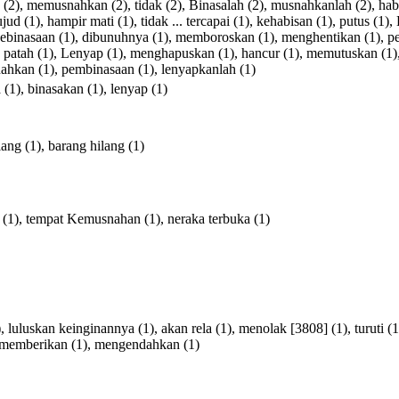
(2),
memusnahkan
(2),
tidak
(2),
Binasalah
(2),
musnahkanlah
(2),
hab
ujud
(1),
hampir
mati
(1),
tidak
...
tercapai
(1),
kehabisan
(1),
putus
(1),
ebinasaan
(1),
dibunuhnya
(1),
memboroskan
(1),
menghentikan
(1),
p
,
patah
(1),
Lenyap
(1),
menghapuskan
(1),
hancur
(1),
memutuskan
(1)
nahkan
(1),
pembinasaan
(1),
lenyapkanlah
(1)
a
(1),
binasakan
(1),
lenyap
(1)
lang
(1),
barang
hilang
(1)
(1),
tempat
Kemusnahan
(1),
neraka
terbuka
(1)
),
luluskan
keinginannya
(1),
akan
rela
(1),
menolak
[
3808
] (1),
turuti
(1
memberikan
(1),
mengendahkan
(1)