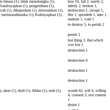
is
binasa
(1),
tidak
menolongku
(1),
lose 10, fail 2, surely 2,
Kaulenyapkan
(1),
pengembara
(1),
utterly 2, broken 1,
ecah
(1),
dihapuskan
(1),
merosakkan
(1),
destruction 1, escape 1,
,
memusnahkanku
(1),
Kulenyapkan
(1),
flee 1, spendeth 1, take 1,
undone 1, void 1
to destroy 5, to perish 2
perish 2
lost thing 3, that which
was lost 1
destruction 1
destruction 6
destruction 1
destruction 1
),
akan
(1),
ikuti
(1),
ikhlas
(1),
sudi
(1),
would 42, will 4, willing
4, consent 3, rest content
1
desire 1