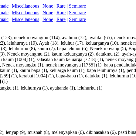
maic
|
Miscellaneous
|
None
|
Rare
|
Semirare
maic
|
Miscellaneous
|
None
|
Rare
|
Semirare
maic
|
Miscellaneous
|
None
|
Rare
|
Semirare
(123),
nenek
moyangmu
(114),
ayahmu
(72),
ayahku
(65),
nenek
moy
22),
leluhurnya
(19),
Ayah
(18),
leluhur
(17),
keluarganya
(10),
nenek
m
(8),
leluhurmu
(8),
kaum
(7),
bapa
leluhur
(6),
Nenek
moyang
(5),
Bap
(3),
Nenek
moyangmu
(2),
kaum
keluarganya
(2),
datukmu
(2),
ayah-a
u
kaum
[
1004
] (1),
salasilah
kaum
keluarga
[
7218
] (1),
nenek
moyang
,
Nenek
moyangku
(1),
nenek
moyangnya
[
1755
] (1),
bapa
pendahulu
kaum
(1),
kaum
bapa
(1),
keluarga
kaum
(1),
bapa
leluhurnya
(1),
pend
[
259
] (1),
kerabat
[
1004
] (1),
bapa-bapa
(1),
datukku
(1),
leluhurmu
[
1
] (1)
angku
(1),
leluhurnya
(1),
ayahanda
(1),
leluhurku
(1)
2),
lenyap
(9),
musnah
(8),
melenyapkan
(6),
dibinasakan
(6),
pasti
bin