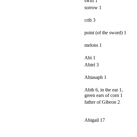
swift 1
sorrow 1
crib 3
point (of the sword) 1
melons 1
Abi 1
Abiel 3
Abiasaph 1
Abib 6, in the ear 1,
green ears of corn 1
father of Gibeon 2
Abigail 17